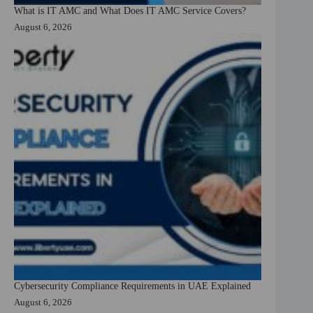
What is IT AMC and What Does IT AMC Service Covers?
August 6, 2026
Cybersecurity Compliance Requirements in UAE Explained
August 6, 2026