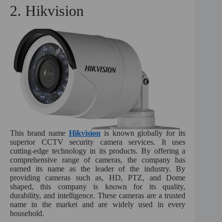
2. Hikvision
This brand name
Hikvision
is known globally for its
superior CCTV security camera services. It uses
cutting-edge technology in its products. By offering a
comprehensive range of cameras, the company has
earned its name as the leader of the industry. By
providing cameras such as, HD, PTZ, and Dome
shaped, this company is known for its quality,
durability, and intelligence. These cameras are a trusted
name in the market and are widely used in every
household.