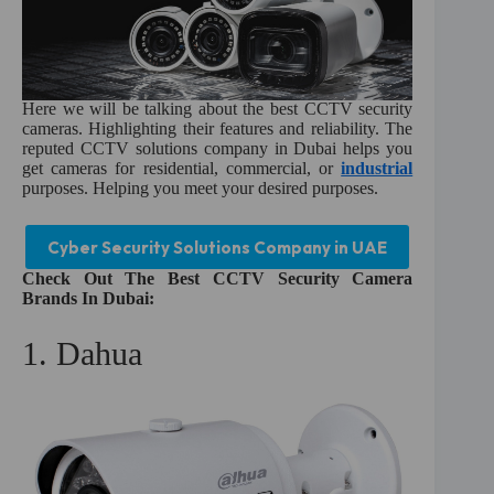
Here we will be talking about the best CCTV security
cameras. Highlighting their features and reliability. The
reputed CCTV solutions company in Dubai helps you
get cameras for residential, commercial, or
industrial
purposes. Helping you meet your desired purposes.
Cyber Security Solutions Company in UAE
Check Out The Best CCTV Security Camera
Brands In Dubai:
1. Dahua