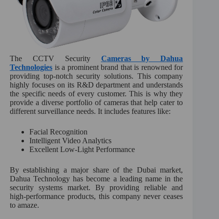
The CCTV Security
Cameras by Dahua
Technologies
is a prominent brand that is renowned for
providing top-notch security solutions. This company
highly focuses on its R&D department and understands
the specific needs of every customer. This is why they
provide a diverse portfolio of cameras that help cater to
different surveillance needs. It includes features like:
Facial Recognition
Intelligent Video Analytics
Excellent Low-Light Performance
By establishing a major share of the Dubai market,
Dahua Technology has become a leading name in the
security systems market. By providing reliable and
high-performance products, this company never ceases
to amaze.