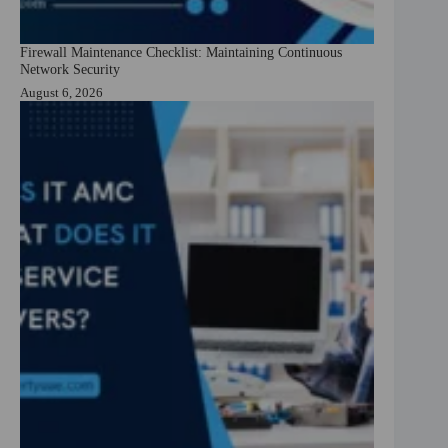
Firewall Maintenance Checklist: Maintaining Continuous
Network Security
August 6, 2026