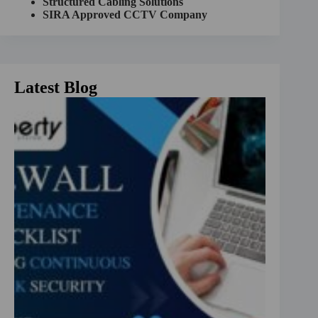
Structured Cabling Solutions
:
SIRA Approved CCTV Company
Latest Blog