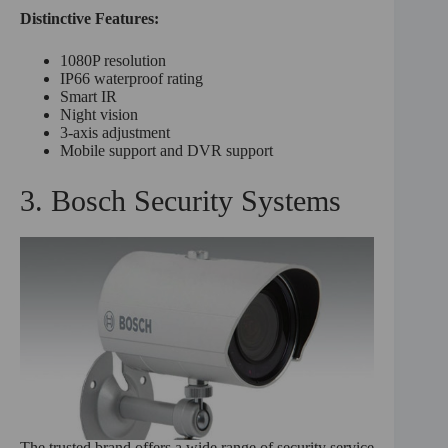
Distinctive Features:
1080P resolution
IP66 waterproof rating
Smart IR
Night vision
3-axis adjustment
Mobile support and DVR support
3. Bosch Security Systems
The trusted brand offers a wide range of security service