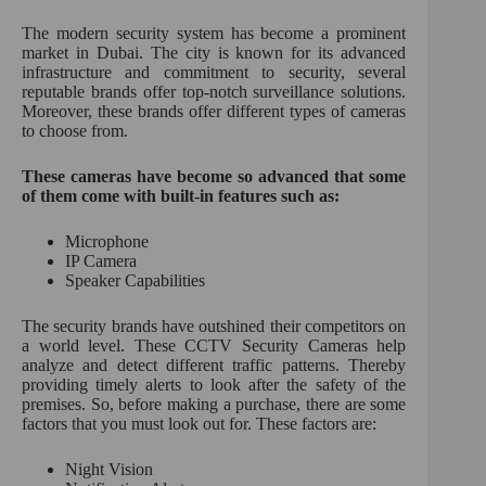
:
The modern security system has become a prominent
market in Dubai. The city is known for its advanced
infrastructure and commitment to security, several
reputable brands offer top-notch surveillance solutions.
Moreover, these brands offer different types of cameras
to choose from.
These cameras have become so advanced that some
of them come with built-in features such as:
Microphone
IP Camera
Speaker Capabilities
The security brands have outshined their competitors on
a world level. These CCTV Security Cameras help
analyze and detect different traffic patterns. Thereby
providing timely alerts to look after the safety of the
premises. So, before making a purchase, there are some
factors that you must look out for. These factors are:
Night Vision