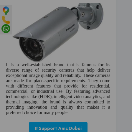
It is a well-established brand that is famous for its
diverse range of security cameras that help deliver
exceptional image quality and reliability. These cameras
are made for place-specific requirements. They come
with different features that provide for residential,
commercial, or industrial use. By featuring advanced
technologies like (HDR), intelligent video analytics, and
thermal imaging, the brand is always committed to
providing innovation and quality that makes it a
preferred choice for many people.
It Support Amc Dubai