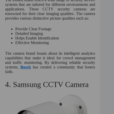
systems that are tailored for different environments and
applications. These CCTV security cameras are
renowned for their clear imaging qualities. The camera
provides various distinctive picture qualities such as:
Provide Clear Footage
Detailed Imaging
Helps Enable Identification
Effective Monitoring
The camera brand boasts about its intelligent analytics
capabilities that make it ideal for crowd management
and traffic monitoring. By delivering reliable security
systems,
Bosch
has created a community that fosters
faith.
4. Samsung CCTV Camera