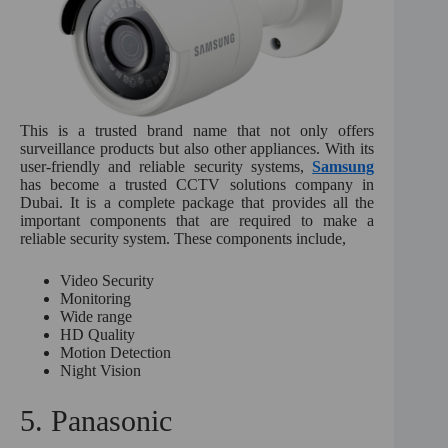
This is a trusted brand name that not only offers
surveillance products but also other appliances. With its
user-friendly and reliable security systems,
Samsung
has become a trusted CCTV solutions company in
Dubai. It is a complete package that provides all the
important components that are required to make a
reliable security system. These components include,
Video Security
Monitoring
Wide range
HD Quality
Motion Detection
Night Vision
5. Panasonic