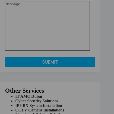
A
l
t
e
r
Other Services
n
a
IT AMC Dubai
t
Cyber Security Solutions
i
IP PBX System Installation
v
CCTV Camera Installations
e