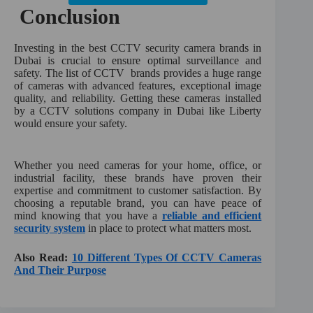
Conclusion
Investing in the best CCTV security camera brands in
Dubai is crucial to ensure optimal surveillance and
safety. The list of CCTV brands provides a huge range
of cameras with advanced features, exceptional image
quality, and reliability. Getting these cameras installed
by a CCTV solutions company in Dubai like Liberty
would ensure your safety.
Whether you need cameras for your home, office, or
industrial facility, these brands have proven their
expertise and commitment to customer satisfaction. By
choosing a reputable brand, you can have peace of
mind knowing that you have a
reliable and efficient
security system
in place to protect what matters most.
Also Read:
10 Different Types Of CCTV Cameras
And Their Purpose