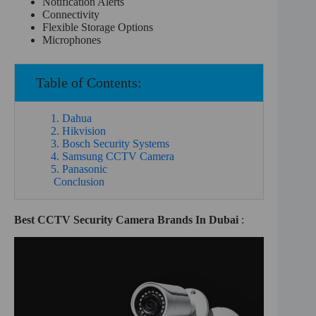
Notification Alerts
Connectivity
Flexible Storage Options
Microphones
Table of Contents:
1. Dahua
2. Hikvision
3. Bosch Security Systems
4. Samsung CCTV Camera
5. Panasonic
Conclusion
Best CCTV Security Camera Brands In Dubai
: