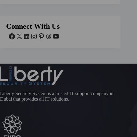
Connect With Us
Liberty Security System is a trusted IT support company in
Dubai that provides all IT solutions.