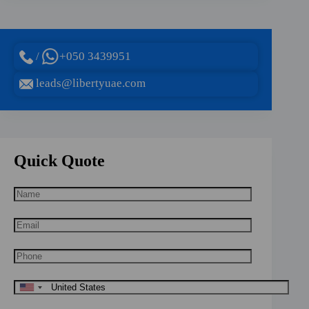
/
+050 3439951
leads@libertyuae.com
Quick Quote