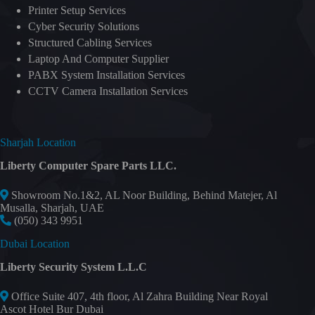
Printer Setup Services
Cyber Security Solutions
Structured Cabling Services
Laptop And Computer Supplier
PABX System Installation Services
CCTV Camera Installation Services
Sharjah Location
Liberty Computer Spare Parts LLC.
Showroom No.1&2, AL Noor Building, Behind Matejer, Al
Musalla, Sharjah, UAE
(050) 343 9951
Dubai Location
Liberty Security System L.L.C
Office Suite 407, 4th floor, Al Zahra Building Near Royal
Ascot Hotel Bur Dubai