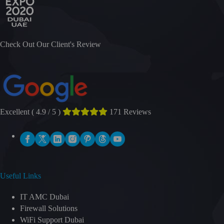
Check Out Our Client's Review
Excellent ( 4.9 / 5 )
171 Reviews
Useful Links
IT AMC Dubai
Firewall Solutions
WiFi Support Dubai