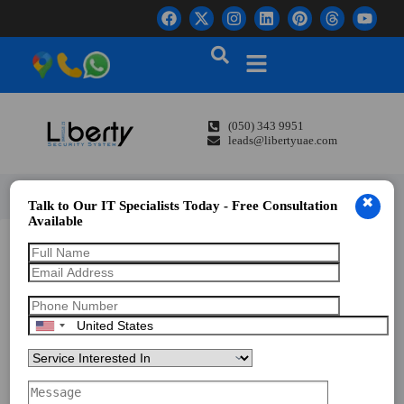
(050) 343 9951
leads@libertyuae.com
✖
Talk to Our IT Specialists Today - Free Consultation
Available