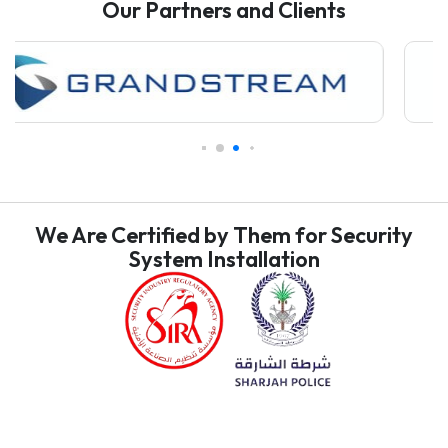
Our Partners and Clients
We Are Certified by Them for Security
System Installation