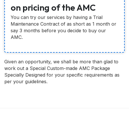
on pricing of the AMC
You can try our services by having a Trial
Maintenance Contract of as short as 1 month or
say 3 months before you decide to buy our
AMC.
Given an opportunity, we shall be more than glad to
work out a Special Custom-made AMC Package
Specially Designed for your specific requirements as
per your guidelines.