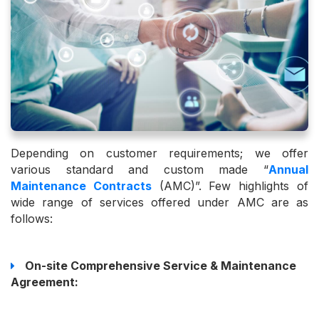
Depending on customer requirements; we offer
various standard and custom made “
Annual
Maintenance Contracts
(AMC)”. Few highlights of
wide range of services offered under AMC are as
follows:
On-site Comprehensive Service & Maintenance
Agreement: