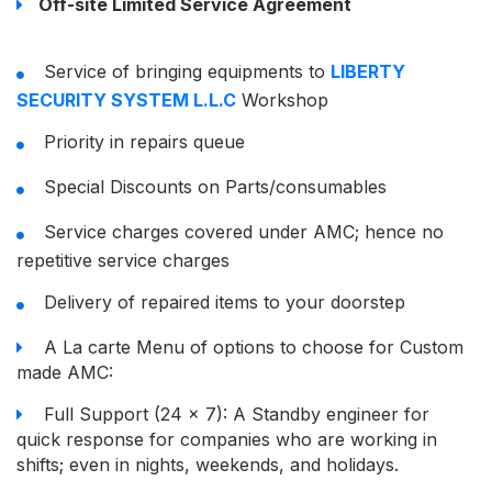
Off-site Limited Service Agreement
Service of bringing equipments to
LIBERTY
SECURITY SYSTEM L.L.C
Workshop
Priority in repairs queue
Special Discounts on Parts/consumables
Service charges covered under AMC; hence no
repetitive service charges
Delivery of repaired items to your doorstep
A La carte Menu of options to choose for Custom
made AMC:
Full Support (24 x 7): A Standby engineer for
quick response for companies who are working in
shifts; even in nights, weekends, and holidays.