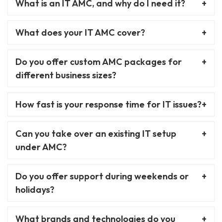
What is an IT AMC, and why do I need it?
What does your IT AMC cover?
Do you offer custom AMC packages for
different business sizes?
How fast is your response time for IT issues?
Can you take over an existing IT setup
under AMC?
Do you offer support during weekends or
holidays?
What brands and technologies do you