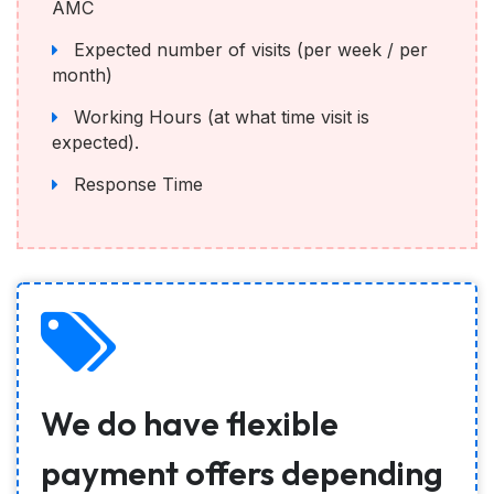
AMC
Expected number of visits (per week / per
month)
Working Hours (at what time visit is
expected).
Response Time
We do have flexible
payment offers depending