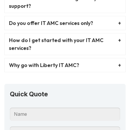
support?
Do you offer IT AMC services only?
How do I get started with your IT AMC
services?
Why go with Liberty IT AMC?
Quick Quote