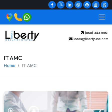
(050) 343 9951
leads@libertyuae.com
IT AMC
Home
IT AMC