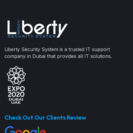
Liberty Security System is a trusted IT support
company in Dubai that provides all IT solutions.
Check Out Our Clients Review