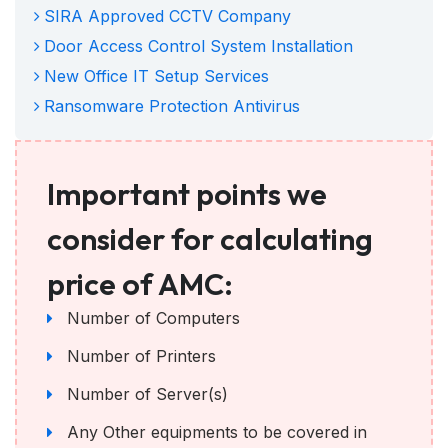
SIRA Approved CCTV Company
Door Access Control System Installation
New Office IT Setup Services
Ransomware Protection Antivirus
Important points we
consider for calculating
price of AMC:
Number of Computers
Number of Printers
Number of Server(s)
Any Other equipments to be covered in