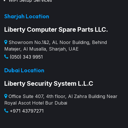
WiFi Setup Services
Sharjah Location
Liberty Computer Spare Parts LLC.
Showroom No.1&2, AL Noor Building, Behind
Matejer, Al Musalla, Sharjah, UAE
(050) 343 9951
Dubai Location
Liberty Security System L.L.C
Office Suite 407, 4th floor, Al Zahra Building Near
Royal Ascot Hotel Bur Dubai
+971 43797271