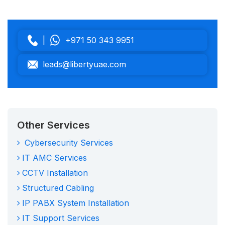
|
+971 50 343 9951
leads@libertyuae.com
Other Services
Cybersecurity Services
IT AMC Services
CCTV Installation
Structured Cabling
IP PABX System Installation
IT Support Services