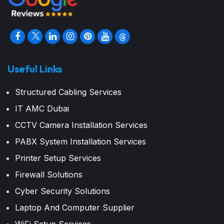
Useful Links
Structured Cabling Services
IT AMC Dubai
CCTV Camera Installation Services
PABX System Installation Services
Printer Setup Services
Firewall Solutions
Cyber Security Solutions
Laptop And Computer Supplier