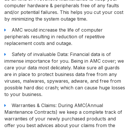
computer hardware & peripherals free of any faults
and/or potential failures. This helps you cut your cost
by minimizing the system outage time.
AMC would increase the life of computer
peripherals resulting in reduction of repetitive
replacement costs and outage.
Safety of invaluable Data: Financial data is of
immense importance for you. Being in AMC cover; we
care your data most delicately. Make sure all guards
are in place to protect business data free from any
viruses, malwares, spywares, adware, and free from
possible hard disc crash; which can cause huge losses
to your business.
Warranties & Claims: During AMC(Annual
Maintenance Contracts) we keep a complete track of
warranties of your newly purchased products and
offer you best advices about your claims from the