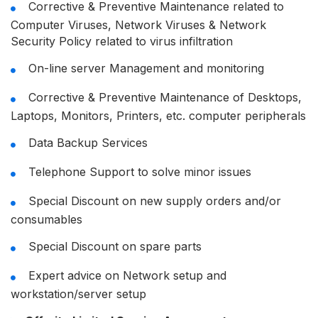
Corrective & Preventive Maintenance related to
Computer Viruses, Network Viruses & Network
Security Policy related to virus infiltration
On-line server Management and monitoring
Corrective & Preventive Maintenance of Desktops,
Laptops, Monitors, Printers, etc. computer peripherals
Data Backup Services
Telephone Support to solve minor issues
Special Discount on new supply orders and/or
consumables
Special Discount on spare parts
Expert advice on Network setup and
workstation/server setup