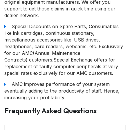
original equipment manufacturers. We offer you
support to get those claims in quick time using our
dealer network.
Special Discounts on Spare Parts, Consumables
like ink cartridges, continuous stationary,
miscellaneous accessories like: USB drives,
headphones, card readers, webcams, etc. Exclusively
for our AMC(Annual Maintenance
Contracts) customers.Special Exchange offers for
replacement of faulty computer peripherals at very
special rates exclusively for our AMC customers.
AMC improves performance of your system
eventually adding to the productivity of staff. Hence,
increasing your profitability.
Frequently Asked Questions