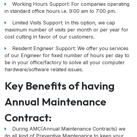
Working Hours Support: For companies operating
in standard office hours i.e. 9:00 am to 7:00 pm.
Limited Visits Support: In this option, we cap
maximum number of visits per month or per year for
cost cutting in favor of our customers.
Resident Engineer Support: We offer you services
of our Engineer for fixed number of hours per day to
be in your office/factory to solve all your computer
hardware/software related issues.
Key Benefits of having
Annual Maintenance
Contract:
During AMC(Annual Maintenance Contracts) we
do all kind of Preventive Maintenance to keep your