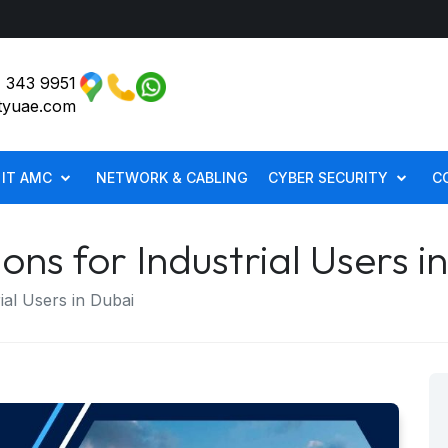
 343 9951
tyuae.com
IT AMC
NETWORK & CABLING
CYBER SECURITY
C
ons for Industrial Users i
ial Users in Dubai