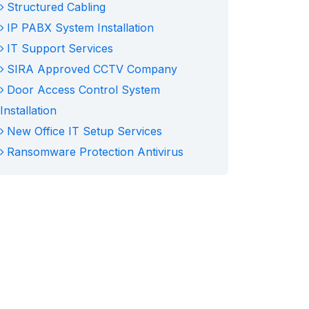
Structured Cabling
IP PABX System Installation
IT Support Services
SIRA Approved CCTV Company
Door Access Control System
Installation
New Office IT Setup Services
Ransomware Protection Antivirus