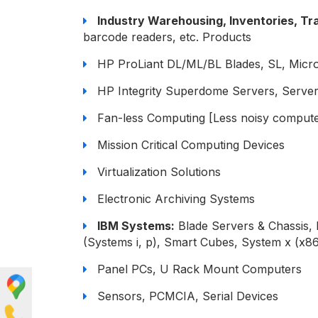
Industry Warehousing, Inventories, Tra
barcode readers, etc. Products
HP ProLiant DL/ML/BL Blades, SL, Micr
HP Integrity Superdome Servers, Server
Fan-less Computing [Less noisy compute
Mission Critical Computing Devices
Virtualization Solutions
Electronic Archiving Systems
IBM Systems:
Blade Servers & Chassis,
(Systems i, p), Smart Cubes, System x (x8
Panel PCs, U Rack Mount Computers
Sensors, PCMCIA, Serial Devices