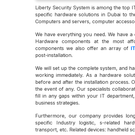
Liberty Security System is among the top I
specific hardware solutions in Dubai to the
Computers and servers, computer accessor
We have everything you need. We have a c
Hardware components at the most affo
components we also offer an array of
I
post-installation.
We will set up the complete system, and han
working immediately. As a hardware solut
before and after the installation process. O
the event of any. Our specialists collabora
fill in any gaps within your IT department
business strategies.
Furthermore, our company provides long
specific Industry logistic, s-related ha
transport, etc. Related devices: handheld s