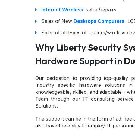
Internet Wireless
: setup/repairs
Sales of New
Desktops Computers
, LC
Sales of all types of routers/wireless dev
Why Liberty Security Sys
Hardware Support in Du
Our dedication to providing top-quality p
Industry specific hardware solutions i
knowledgeable, skilled, and adaptable - wh
Team through our IT consulting service
Solutions.
The support can be in the form of ad-hoc 
also have the ability to employ IT personne