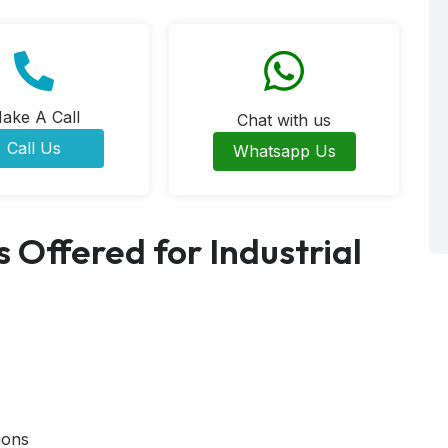
ake A Call
Chat with us
Call Us
Whatsapp Us
 Offered for Industrial
ions