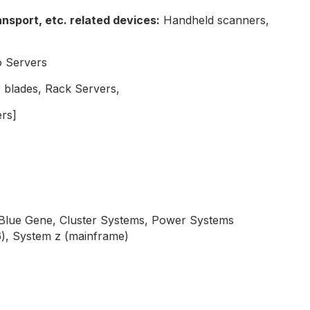
nsport, etc. related devices:
Handheld scanners,
o Servers
 blades, Rack Servers,
rs]
 Blue Gene, Cluster Systems, Power Systems
6), System z (mainframe)