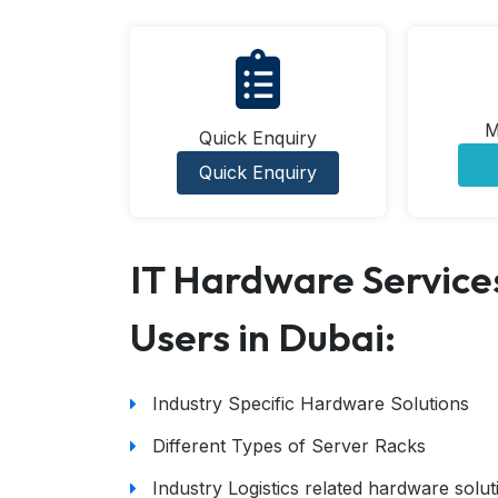
M
Quick Enquiry
Quick Enquiry
IT Hardware Services
Users in Dubai:
Industry Specific Hardware Solutions
Different Types of Server Racks
Industry Logistics related hardware solut