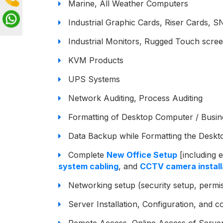
Marine, All Weather Computers
Industrial Graphic Cards, Riser Cards
Industrial Monitors, Rugged Touch scre
KVM Products
UPS Systems
Network Auditing, Process Auditing
Formatting of Desktop Computer / Busin
Data Backup while Formatting the Deskt
Complete
New Office Setup
[including e
system cabling
, and
CCTV camera install
Networking setup (security setup, permis
Server Installation, Configuration, and c
Remote Access, Online Access of Servers