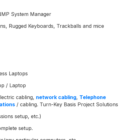
, SNMP System Manager
ens, Rugged Keyboards, Trackballs and mice
ess Laptops
op / Laptop
lectric cabling,
network cabling
,
Telephone
ations
/ cabling. Turn-Key Basis Project Solutions
sions setup, etc.)
omplete setup.
/any particular computers, etc.