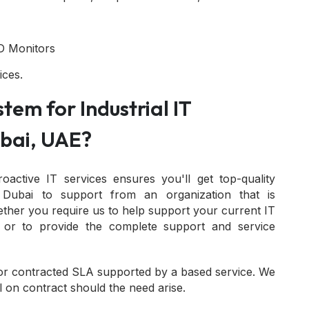
D Monitors
ices.
tem for Industrial IT
bai, UAE?
roactive IT services ensures you'll get top-quality
n Dubai to support from an organization that is
ether you require us to help support your current IT
 or to provide the complete support and service
or contracted SLA supported by a based service. We
l on contract should the need arise.