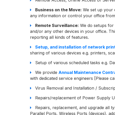
Business on the Move:
We set up your 
any information or control your office f
Remote Surveillance:
We do setups for 
and/or any other devices in your office. Thi
reporting all kinds of features.
Setup, and installation of network prin
sharing of various devices e.g. printers, scan
Setup of various scheduled tasks e.g. D
We provide
Annual Maintenance Contra
with dedicated service engineers [Please cal
Virus Removal and Installation / Subscri
Repairs/replacement of Power Supply U
Repairs, replacement, and upgrade all ty
Parallel Ports, Wireless Ports (devices), a