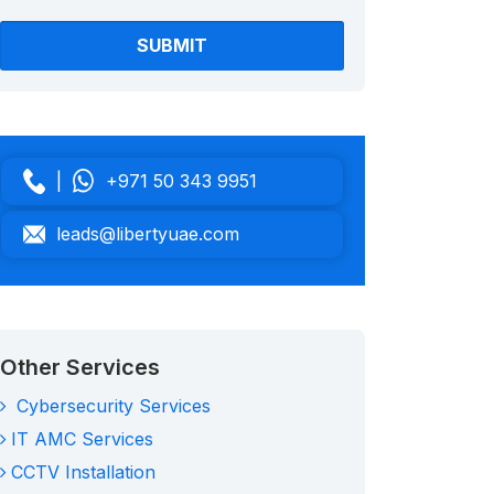
|
+971 50 343 9951
leads@libertyuae.com
Other Services
Cybersecurity Services
IT AMC Services
CCTV Installation