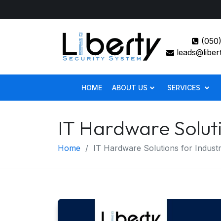
(050)
leads@liber
HOME
ABOUT US
SERVICES
IT Hardware Soluti
Home
IT Hardware Solutions for Industr