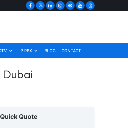
CTV
IP PBX
BLOG
CONTACT
n Dubai
Quick Quote