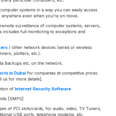
computer systems in a way you can easily access
rom anywhere even when you're on move.
remote surveillance of computer systems, servers,
s includes full monitoring to exceptions and
ters
/ other network devices (wired or wireless
ners, plotters, etc.).
ata Backups etc. on the network.
cts in Dubai
for companies at competitive prices
l us for more details].
ption of
Internet Security Software
nits [SMPS]
pes of PCI slots/cards, for audio, video, TV Tuners,
dditional USB ports, telephone modems, etc.