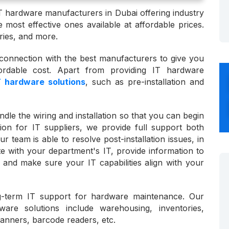
T hardware manufacturers in Dubai offering industry
 most effective ones available at affordable prices.
ies, and more.
onnection with the best manufacturers to give you
rdable cost. Apart from providing IT hardware
T hardware solutions
, such as pre-installation and
dle the wiring and installation so that you can begin
ion for IT suppliers, we provide full support both
ur team is able to resolve post-installation issues, in
te with your department's IT, provide information to
, and make sure your IT capabilities align with your
-term IT support for hardware maintenance. Our
rdware solutions include warehousing, inventories,
canners, barcode readers, etc.