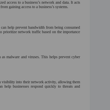
zed access to a business’s network and data. It acts
 from gaining access to a business’s systems.
 can help prevent bandwidth from being consumed
to prioritize network traffic based on the importance
ch as malware and viruses. This helps prevent cyber
visibility into their network activity, allowing them
can help businesses respond quickly to threats and