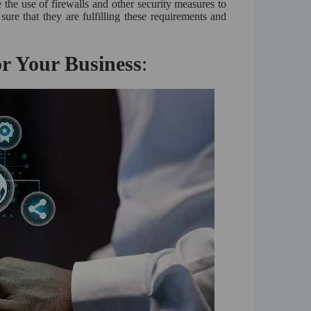
e the use of firewalls and other security measures to
ure that they are fulfilling these requirements and
r Your Business
: