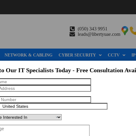
(050) 343 9951
leads@libertyuae.com
NETWORK & CABLING
CYBER SECURITY
CCTV
IP
to Our IT Specialists Today - Free Consultation Avai