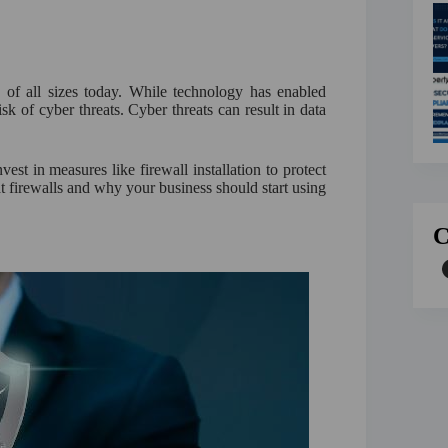
s of all sizes today. While technology has enabled
isk of cyber threats. Cyber threats can result in data
vest in measures like firewall installation to protect
 at firewalls and why your business should start using
C