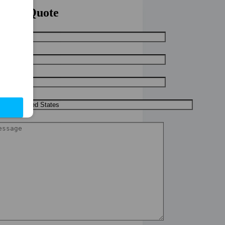
uick Quote