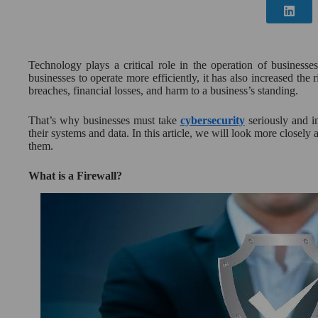
Technology plays a critical role in the operation of businesse
businesses to operate more efficiently, it has also increased the r
breaches, financial losses, and harm to a business’s standing.
That’s why businesses must take
cybersecurity
seriously and in
their systems and data. In this article, we will look more closely
them.
What is a Firewall?