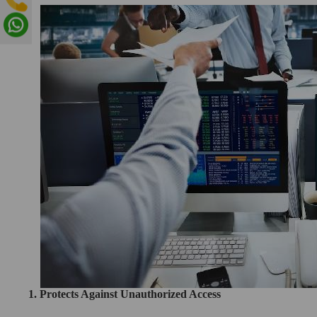
1. Protects Against Unauthorized Access