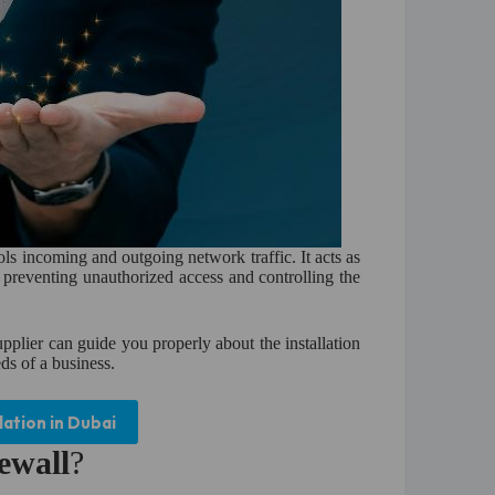
ols incoming and outgoing network traffic. It acts as
, preventing unauthorized access and controlling the
pplier can guide you properly about the installation
ds of a business.
lation in Dubai
ewall
?