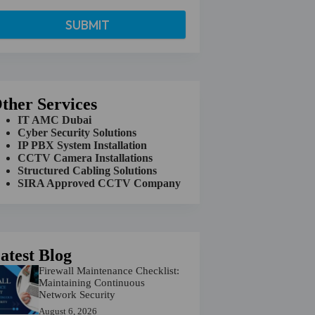
ther Services
IT AMC Dubai
Cyber Security Solutions
IP PBX System Installation
CCTV Camera Installations
Structured Cabling Solutions
SIRA Approved CCTV Company
atest Blog
Firewall Maintenance Checklist:
Maintaining Continuous
Network Security
August 6, 2026