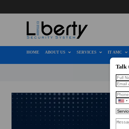
HOME
ABOUT US
SERVICES
IT AMC
Talk 