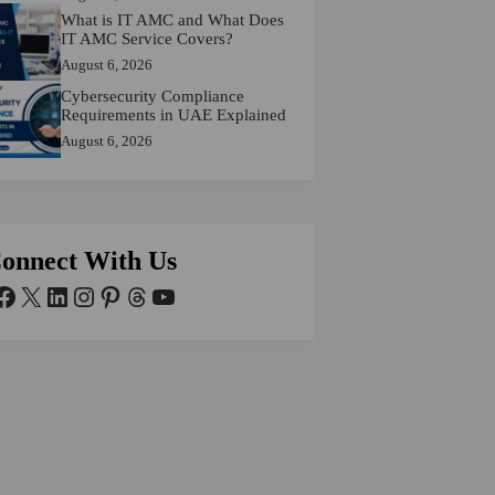
What is IT AMC and What Does
IT AMC Service Covers?
August 6, 2026
Cybersecurity Compliance
Requirements in UAE Explained
August 6, 2026
onnect With Us