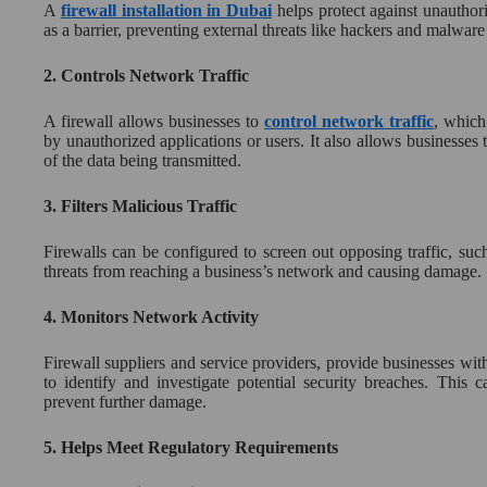
A
firewall installation in Dubai
helps protect against unauthori
as a barrier, preventing external threats like hackers and malware
2.
Controls Network Traffic
A firewall allows businesses to
control network traffic
, which
by unauthorized applications or users. It also allows businesses 
of the data being transmitted.
3.
Filters Malicious Traffic
Firewalls can be configured to screen out opposing traffic, su
threats from reaching a business’s network and causing damage.
4.
Monitors Network Activity
Firewall suppliers and service providers, provide businesses with 
to identify and investigate potential security breaches. This 
prevent further damage.
5.
Helps Meet Regulatory Requirements