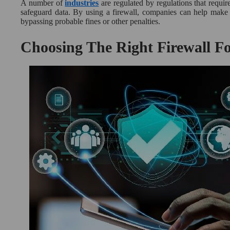
A number of
industries
are regulated by regulations that requir
safeguard data. By using a firewall, companies can help make s
bypassing probable fines or other penalties.
Choosing The Right Firewall Fo