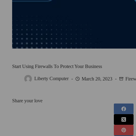
Start Using Firewalls To Protect Your Business
Liberty Computer
March 20, 2023
Firew
Share your love