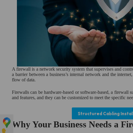
A firewall is a network security system that supervises and contr
a barrier between a business’s internal network and the internet
flow of data.
Firewalls can be hardware-based or software-based, a firewall su
and features, and they can be customized to meet the specific nee
Structured Cabling Instal
Why Your Business Needs a Fir