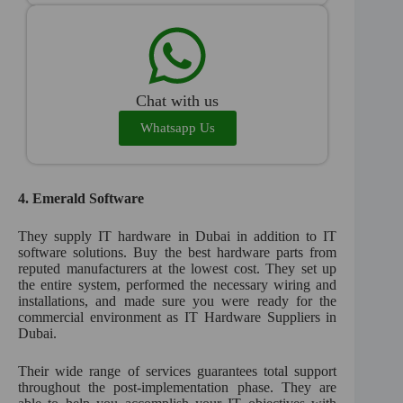
Chat with us
Whatsapp Us
4.
Emerald Software
They supply IT hardware in Dubai in addition to IT
software solutions. Buy the best hardware parts from
reputed manufacturers at the lowest cost. They set up
the entire system, performed the necessary wiring and
installations, and made sure you were ready for the
commercial environment as IT Hardware Suppliers in
Dubai.
Their wide range of services guarantees total support
throughout the post-implementation phase. They are