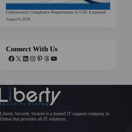
Cybersecurity Compliance Requirements in UAE Explained
August 6, 2026
Connect With Us
Liberty Security System is a trusted IT support company in
Dubai that provides all IT solutions.