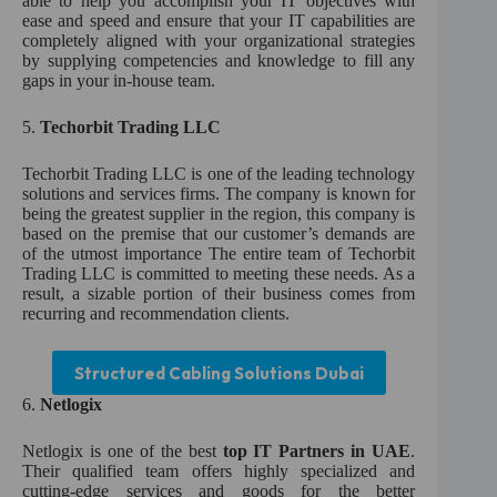
able to help you accomplish your IT objectives with
ease and speed and ensure that your IT capabilities are
completely aligned with your organizational strategies
by supplying competencies and knowledge to fill any
gaps in your in-house team.
5.
Techorbit Trading LLC
Techorbit Trading LLC is one of the leading technology
solutions and services firms. The company is known for
being the greatest supplier in the region, this company is
based on the premise that our customer’s demands are
of the utmost importance The entire team of Techorbit
Trading LLC is committed to meeting these needs. As a
result, a sizable portion of their business comes from
recurring and recommendation clients.
Structured Cabling Solutions Dubai
6.
Netlogix
Netlogix is one of the best
top IT Partners in UAE
.
Their qualified team offers highly specialized and
cutting-edge services and goods for the better