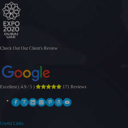
Check Out Our Client's Review
Excellent ( 4.9 / 5 )
171 Reviews
Useful Links