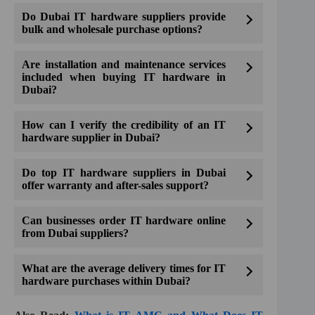
Do Dubai IT hardware suppliers provide
bulk and wholesale purchase options?
Are installation and maintenance services
included when buying IT hardware in
Dubai?
How can I verify the credibility of an IT
hardware supplier in Dubai?
Do top IT hardware suppliers in Dubai
offer warranty and after-sales support?
Can businesses order IT hardware online
from Dubai suppliers?
What are the average delivery times for IT
hardware purchases within Dubai?