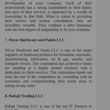
development of your company. Each of their
professionals has a strong commitment to their duties,
and each of their services is supported by a wealth of
knowledge in that field. When it comes to providing
their service and system consultation, they are
incredibly versatile. They combine a strict demeanor
with the best degree of adaptability to fit your schedule.
7.
Décor Hardware and Paints LLC
Décor Hardware and Paints LLC is one of the major
suppliers of hardware products for formation, automatic,
manufacturing, fabrication, oil & gas, marine, and
transport sectors. The corporation has achieved a status
for standing as a highly trusted stockiest with a
dedication to client services. The corporation stands out
from the rest of the competition by consulting with its
customers and comprehending their needs prior to
taking on any order.
8.
Babaji Trading LLC
Babaji Trading LLC is one of the top IT Partners in