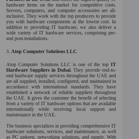
hardware items on the market for competitive costs.
Servers, computers, and computer accessories are all-
inclusive. They work with the top producers to provide
you with hardware components at the lowest cost. In
addition to providing IT hardware, we also deliver a
wide variety of IT hardware services, comprising pre-
and post-installations.
3.
Atop Computer Solutions LLC
Atop Computer Solutions LLC is one of the top
IT
Hardware Suppliers in Dubai
. They provide end-to-
end hardware supply services throughout the UAE and
are all supplied, installed, configured, and maintained in
accordance with international standards. They have
established a network of reliable suppliers throughout
the UAE. It gives the customer the benefit of selecting
from a variety of IT hardware options that are available
internationally while receiving local support and
maintenance in the UAE.
The business specializes in providing comprehensive IT
hardware solutions, services, and maintenance, as well
as PC upkeep, networking solutions, and supply. With