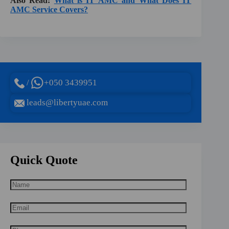
Also Read:
What is IT AMC and What Does IT
AMC Service Covers?
/
+050 3439951
leads@libertyuae.com
Quick Quote