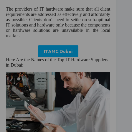
:
The providers of IT hardware make sure that all client
requirements are addressed as effectively and affordably
as possible. Clients don’t need to settle on sub-optimal
IT solutions and hardware only because the components
or hardware solutions are unavailable in the local
market.
I
T
AMC Dubai
Here Are the Names of the Top IT Hardware Suppliers
in Dubai: