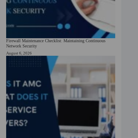
Firewall Maintenance Checklist: Maintaining Continuous
Network Security
August 6, 2026