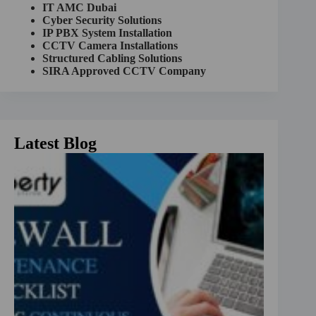
a
IT AMC Dubai
t
Cyber Security Solutions
i
IP PBX System Installation
v
CCTV Camera Installations
e
Structured Cabling Solutions
:
SIRA Approved CCTV Company
Latest Blog