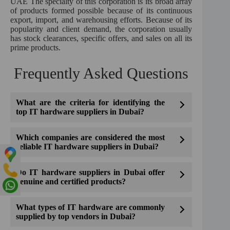
UAE The specialty of this corporation is its broad array
of products formed possible because of its continuous
export, import, and warehousing efforts. Because of its
popularity and client demand, the corporation usually
has stock clearances, specific offers, and sales on all its
prime products.
Frequently Asked Questions
What are the criteria for identifying the
top IT hardware suppliers in Dubai?
Which companies are considered the most
reliable IT hardware suppliers in Dubai?
Do IT hardware suppliers in Dubai offer
genuine and certified products?
What types of IT hardware are commonly
supplied by top vendors in Dubai?