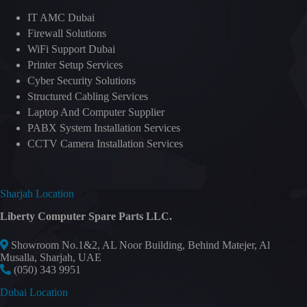
IT AMC Dubai
Firewall Solutions
WiFi Support Dubai
Printer Setup Services
Cyber Security Solutions
Structured Cabling Services
Laptop And Computer Supplier
PABX System Installation Services
CCTV Camera Installation Services
Sharjah Location
Liberty Computer Spare Parts LLC.
Showroom No.1&2, AL Noor Building, Behind Matejer, Al
Musalla, Sharjah, UAE
(050) 343 9951
Dubai Location