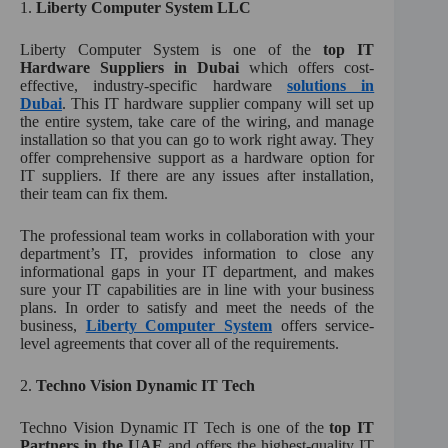
1.
Liberty Computer System LLC
Liberty Computer System is one of the
top IT
Hardware Suppliers in Dubai
which offers cost-
effective, industry-specific hardware
solutions in
Dubai
. This IT hardware supplier company will set up
the entire system, take care of the wiring, and manage
installation so that you can go to work right away. They
offer comprehensive support as a hardware option for
IT suppliers. If there are any issues after installation,
their team can fix them.
The professional team works in collaboration with your
department’s IT, provides information to close any
informational gaps in your IT department, and makes
sure your IT capabilities are in line with your business
plans. In order to satisfy and meet the needs of the
business,
Liberty Computer System
offers service-
level agreements that cover all of the requirements.
2.
Techno Vision Dynamic IT Tech
Techno Vision Dynamic IT Tech is one of the
top IT
Partners in the UAE
and offers the highest-quality IT