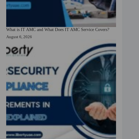
What is IT AMC and What Does IT AMC Service Covers?
August 6, 2026