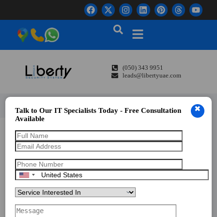
(050) 343 9951
leads@libertyuae.com
✖
Talk to Our IT Specialists Today - Free Consultation
Available