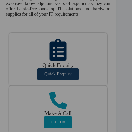
extensive knowledge and years of experience, they can
offer hassle-free one-stop IT solutions and hardware
supplies for all of your IT requirements.
Quick Enquiry
Quick Enquiry
Make A Call
Call Us