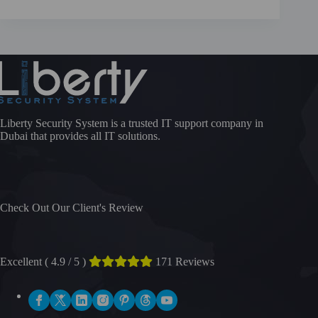
Liberty Security System is a trusted IT support company in
Dubai that provides all IT solutions.
Check Out Our Client's Review
Excellent ( 4.9 / 5 )
171 Reviews