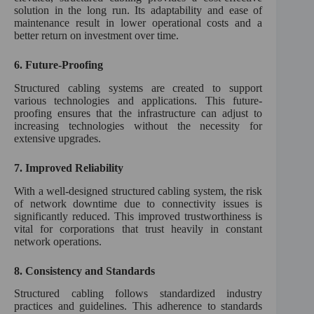
solution in the long run. Its adaptability and ease of
maintenance result in lower operational costs and a
better return on investment over time.
6.
Future-Proofing
Structured cabling systems are created to support
various technologies and applications. This future-
proofing ensures that the infrastructure can adjust to
increasing technologies without the necessity for
extensive upgrades.
7.
Improved Reliability
With a well-designed structured cabling system, the risk
of network downtime due to connectivity issues is
significantly reduced. This improved trustworthiness is
vital for corporations that trust heavily in constant
network operations.
8.
Consistency and Standards
Structured cabling follows standardized industry
practices and guidelines. This adherence to standards