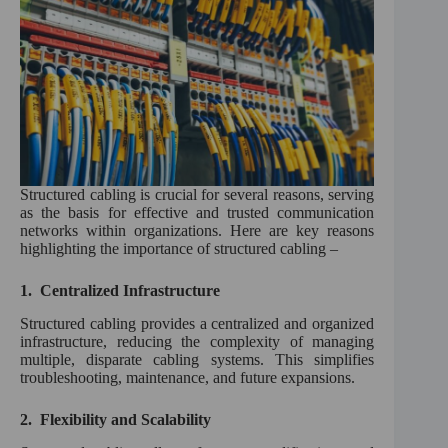
Structured cabling is crucial for several reasons, serving
as the basis for effective and trusted communication
networks within organizations. Here are key reasons
highlighting the importance of structured cabling –
1.
Centralized Infrastructure
Structured cabling provides a centralized and organized
infrastructure, reducing the complexity of managing
multiple, disparate cabling systems. This simplifies
troubleshooting, maintenance, and future expansions.
2.
Flexibility and Scalability