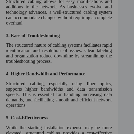
Structured cabling allows for easy modifications and
additions to the network. As businesses evolve and
technology advances, a well-structured cabling system
can accommodate changes without requiring a complete
overhaul.
3.
Ease of Troubleshooting
The structured nature of cabling systems facilitates rapid
identification and resolution of issues. Clear labeling
and organization reduce downtime by streamlining the
troubleshooting process.
4.
Higher Bandwidth and Performance
Structured cabling, especially using fiber optics,
supports higher bandwidths and data transmission
speeds. This is essential for handling increasing data
demands, and facilitating smooth and efficient network
operations.
5.
Cost-Effectiveness
While the starting installation expense may be more
elevated, structured cabling provides a cost-effective