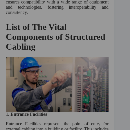
ensures compatibility with a wide range of equipment
and technologies, fostering interoperability and
consistency.
List of The Vital
Components of Structured
Cabling
1.
Entrance Facilities
Entrance Facilities represent the point of entry for
external cabling into a building or facility. This includes