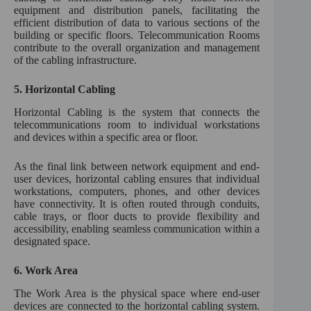
equipment and distribution panels, facilitating the
efficient distribution of data to various sections of the
building or specific floors. Telecommunication Rooms
contribute to the overall organization and management
of the cabling infrastructure.
5.
Horizontal Cabling
Horizontal Cabling is the system that connects the
telecommunications room to individual workstations
and devices within a specific area or floor.
As the final link between network equipment and end-
user devices, horizontal cabling ensures that individual
workstations, computers, phones, and other devices
have connectivity. It is often routed through conduits,
cable trays, or floor ducts to provide flexibility and
accessibility, enabling seamless communication within a
designated space.
6.
Work Area
The Work Area is the physical space where end-user
devices are connected to the horizontal cabling system.