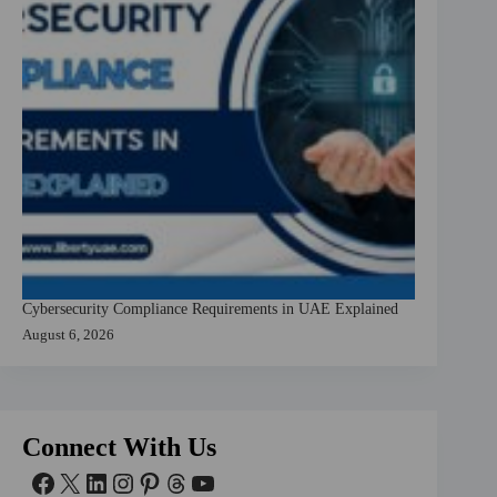
Cybersecurity Compliance Requirements in UAE Explained
August 6, 2026
Connect With Us