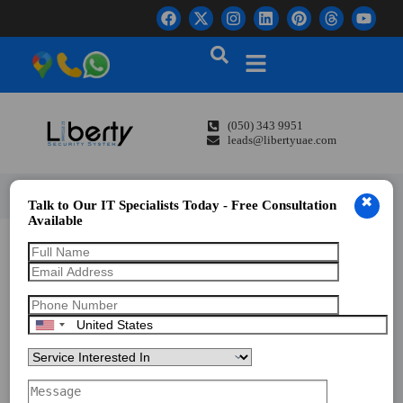
(050) 343 9951
leads@libertyuae.com
✖
Talk to Our IT Specialists Today - Free Consultation
Available