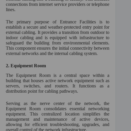
connections from internet service providers or telephone
lines.
The primary purpose of Entrance Facilities is to
establish a secure and weather-protected entry point for
external cabling. It provides a transition from outdoor to
indoor cabling and is equipped with infrastructure to
safeguard the building from environmental elements.
This component ensures the initial connectivity between
external networks and the internal cabling system.
2.
Equipment Room
The Equipment Room is a central space within a
building that houses active network equipment such as
servers, switches, and routers. It functions as a
distribution point for cabling pathways.
Serving as the nerve center of the network, the
Equipment Room consolidates essential networking
equipment. This centralized location simplifies the
management and maintenance of active devices,
allowing for efficient troubleshooting, upgrades, and
overall control of the network infrastructure.