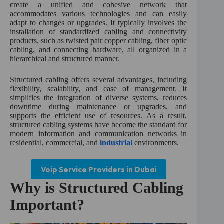
create a unified and cohesive network that
accommodates various technologies and can easily
adapt to changes or upgrades. It typically involves the
installation of standardized cabling and connectivity
products, such as twisted pair copper cabling, fiber optic
cabling, and connecting hardware, all organized in a
hierarchical and structured manner.
Structured cabling offers several advantages, including
flexibility, scalability, and ease of management. It
simplifies the integration of diverse systems, reduces
downtime during maintenance or upgrades, and
supports the efficient use of resources. As a result,
structured cabling systems have become the standard for
modern information and communication networks in
residential, commercial, and
industrial
environments.
Voip Service Providers in Dubai
Why is Structured Cabling
Important?