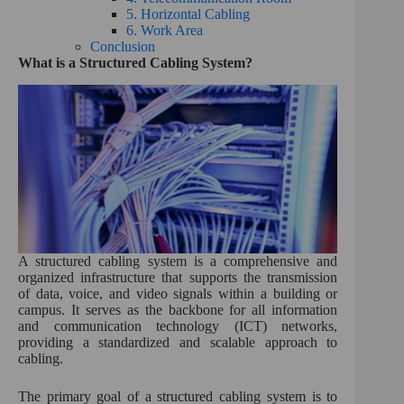
5. Horizontal Cabling
6. Work Area
Conclusion
What is a Structured Cabling System?
A structured cabling system is a comprehensive and
organized infrastructure that supports the transmission
of data, voice, and video signals within a building or
campus. It serves as the backbone for all information
and communication technology (ICT) networks,
providing a standardized and scalable approach to
cabling.
The primary goal of a structured cabling system is to