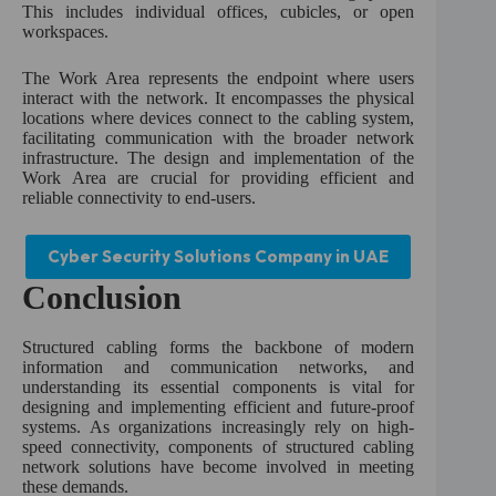
This includes individual offices, cubicles, or open
workspaces.
The Work Area represents the endpoint where users
interact with the network. It encompasses the physical
locations where devices connect to the cabling system,
facilitating communication with the broader network
infrastructure. The design and implementation of the
Work Area are crucial for providing efficient and
reliable connectivity to end-users.
Cyber Security Solutions Company in UAE
Conclusion
Structured cabling forms the backbone of modern
information and communication networks, and
understanding its essential components is vital for
designing and implementing efficient and future-proof
systems. As organizations increasingly rely on high-
speed connectivity, components of structured cabling
network solutions have become involved in meeting
these demands.