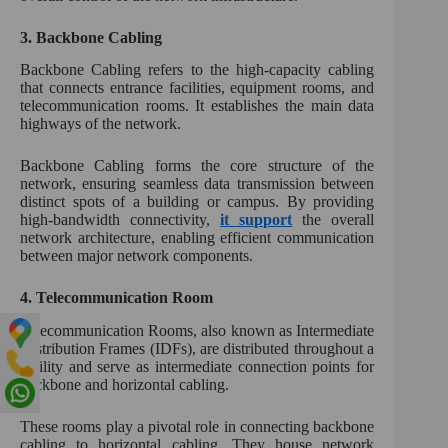
3.
Backbone Cabling
Backbone Cabling refers to the high-capacity cabling
that connects entrance facilities, equipment rooms, and
telecommunication rooms. It establishes the main data
highways of the network.
Backbone Cabling forms the core structure of the
network, ensuring seamless data transmission between
distinct spots of a building or campus. By providing
high-bandwidth connectivity,
it support
the overall
network architecture, enabling efficient communication
between major network components.
4.
Telecommunication Room
Telecommunication Rooms, also known as Intermediate
Distribution Frames (IDFs), are distributed throughout a
facility and serve as intermediate connection points for
backbone and horizontal cabling.
These rooms play a pivotal role in connecting backbone
cabling to horizontal cabling. They house network