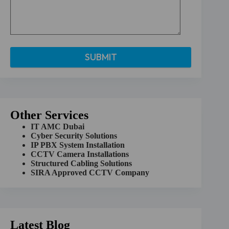
A
l
t
e
r
Other Services
n
a
IT AMC Dubai
t
Cyber Security Solutions
i
IP PBX System Installation
v
CCTV Camera Installations
e
Structured Cabling Solutions
:
SIRA Approved CCTV Company
Latest Blog