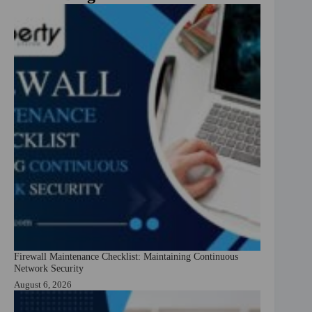
Firewall Maintenance Checklist: Maintaining Continuous
Network Security
August 6, 2026