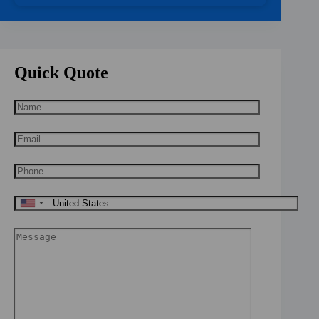
Quick Quote