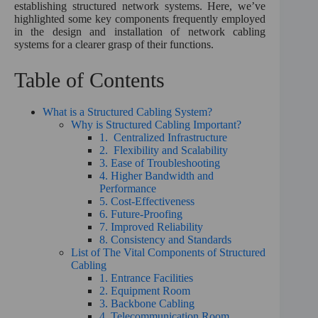
:
establishing structured network systems. Here, we’ve
highlighted some key components frequently employed
in the design and installation of network cabling
systems for a clearer grasp of their functions.
Table of Contents
What is a Structured Cabling System?
Why is Structured Cabling Important?
1. Centralized Infrastructure
2. Flexibility and Scalability
3. Ease of Troubleshooting
4. Higher Bandwidth and
Performance
5. Cost-Effectiveness
6. Future-Proofing
7. Improved Reliability
8. Consistency and Standards
List of The Vital Components of Structured
Cabling
1. Entrance Facilities
2. Equipment Room
3. Backbone Cabling
4. Telecommunication Room