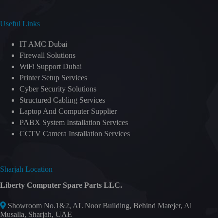
Useful Links
IT AMC Dubai
Firewall Solutions
WiFi Support Dubai
Printer Setup Services
Cyber Security Solutions
Structured Cabling Services
Laptop And Computer Supplier
PABX System Installation Services
CCTV Camera Installation Services
Sharjah Location
Liberty Computer Spare Parts LLC.
Showroom No.1&2, AL Noor Building, Behind Matejer, Al
Musalla, Sharjah, UAE