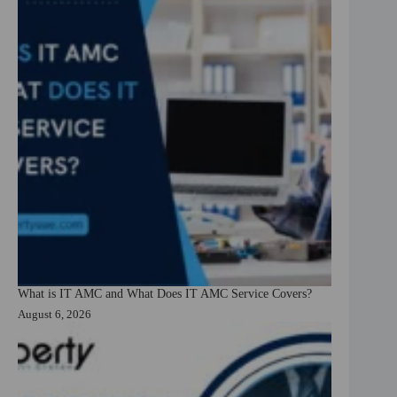
What is IT AMC and What Does IT AMC Service Covers?
August 6, 2026