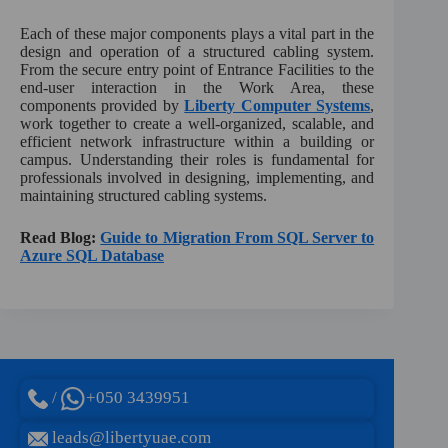
Each of these major components plays a vital part in the
design and operation of a structured cabling system.
From the secure entry point of Entrance Facilities to the
end-user interaction in the Work Area, these
components provided by
Liberty Computer Systems
,
work together to create a well-organized, scalable, and
efficient network infrastructure within a building or
campus. Understanding their roles is fundamental for
professionals involved in designing, implementing, and
maintaining structured cabling systems.
Read Blog:
Guide to Migration From SQL Server to
Azure SQL Database
/
+050 3439951
leads@libertyuae.com