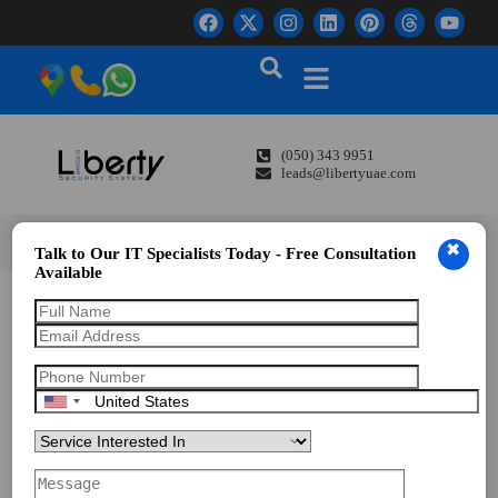
(050) 343 9951
leads@libertyuae.com
✖
Talk to Our IT Specialists Today - Free Consultation
Available