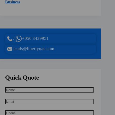
Business
/
+050 3439951
leads@libertyuae.com
Quick Quote