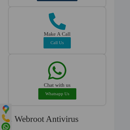
Make A Call
Call Us
Chat with us
Whatsapp Us
4. Webroot Antivirus