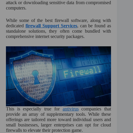
:
attack or downloading sensitive data from compromised
computers.
While some of the best firewall software, along with
dedicated
firewall Support Services
, can be found as
standalone solutions, they often come bundled with
comprehensive internet security packages.
This is especially true for
antivirus
companies that
provide an array of supplementary tools. While these
offerings are tailored more toward individual users and
small businesses, larger enterprises can opt for cloud
firewalls to elevate their protection game.