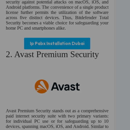
security against potential attacks on macOS, iOS, and
Android platforms. The convenience of a single product
license further permits the utilization of the software
across five distinct devices. Thus, Bitdefender Total
Security becomes a viable choice for safeguarding your
home PC and smartphones alike.
Ip Pabx Installation Dubai
2. Avast Premium Security
Avast Premium Security stands out as a comprehensive
paid internet security suite with two primary variants:
for individual PC use or for safeguarding up to 10
devices, spanning macOS, iOS, and Android. Similar to