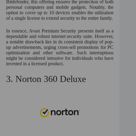
Bitdefender, this offering ensures the protection of both
personal computers and mobile gadgets. Notably, the
option to cover up to 10 devices enables the utilization
of a single license to extend security to the entire family.
In essence, Avast Premium Security presents itself as a
dependable and robust internet security suite. However,
a notable drawback lies in its consistent display of pop-
up advertisements, urging cross-sell promotions for PC
optimization and other software. Such interruptions
might be considered intrusive for individuals who have
invested in a licensed product.
3. Norton 360 Deluxe