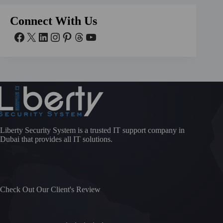
Connect With Us
Liberty Security System is a trusted IT support company in
Dubai that provides all IT solutions.
Check Out Our Client's Review