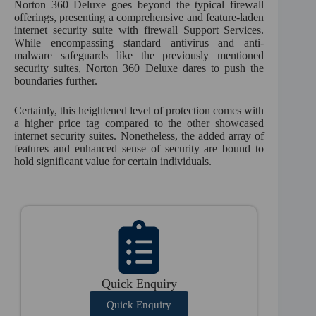
Norton 360 Deluxe goes beyond the typical firewall
offerings, presenting a comprehensive and feature-laden
internet security suite with firewall Support Services.
While encompassing standard antivirus and anti-
malware safeguards like the previously mentioned
security suites, Norton 360 Deluxe dares to push the
boundaries further.
Certainly, this heightened level of protection comes with
a higher price tag compared to the other showcased
internet security suites. Nonetheless, the added array of
features and enhanced sense of security are bound to
hold significant value for certain individuals.
Quick Enquiry
Quick Enquiry