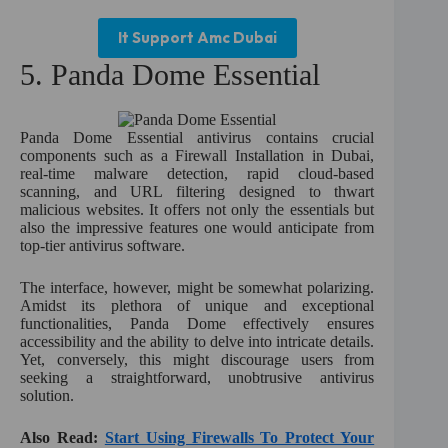
It Support Amc Dubai
5. Panda Dome Essential
Panda Dome Essential antivirus contains crucial
components such as a Firewall Installation in Dubai,
real-time malware detection, rapid cloud-based
scanning, and URL filtering designed to thwart
malicious websites. It offers not only the essentials but
also the impressive features one would anticipate from
top-tier antivirus software.
The interface, however, might be somewhat polarizing.
Amidst its plethora of unique and exceptional
functionalities, Panda Dome effectively ensures
accessibility and the ability to delve into intricate details.
Yet, conversely, this might discourage users from
seeking a straightforward, unobtrusive antivirus
solution.
Also Read:
Start Using Firewalls To Protect Your