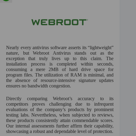
Nearly every antivirus software asserts its “lightweight”
nature, but Webroot Antivirus stands out as the
exception that truly lives up to this claim. The
installation process is completed within seconds,
consuming a mere 2MB of hard drive space for
program files. The utilization of RAM is minimal, and
the absence of resource-intensive signature updates
ensures no bandwidth congestion.
Directly comparing Webroot’s accuracy to its
competitors proves challenging due to infrequent
evaluations of the company’s products by prominent
testing labs. Nevertheless, when subjected to reviews,
these products consistently attain commendable scores.
Our internal assessments further affirm their capability,
showcasing a robust and dependable level of protection.