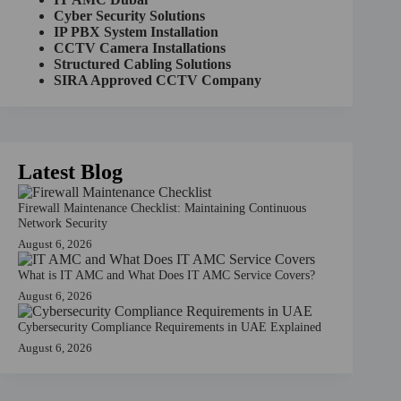
t
Cyber Security Solutions
i
IP PBX System Installation
v
CCTV Camera Installations
e
Structured Cabling Solutions
:
SIRA Approved CCTV Company
Latest Blog
Firewall Maintenance Checklist: Maintaining Continuous
Network Security
August 6, 2026
What is IT AMC and What Does IT AMC Service Covers?
August 6, 2026
Cybersecurity Compliance Requirements in UAE Explained
August 6, 2026