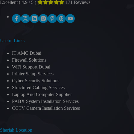
Excellent ( 4.9 / 5 )
171 Reviews
Useful Links
IT AMC Dubai
Firewall Solutions
WiFi Support Dubai
Printer Setup Services
Cyber Security Solutions
Structured Cabling Services
Laptop And Computer Supplier
PABX System Installation Services
CCTV Camera Installation Services
Sharjah Location