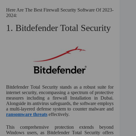
Here Are The Best Firewall Security Software Of 2023-
2024:
1. Bitdefender Total Security
Bitdefender Total Security stands as a robust suite for
internet security, encompassing a spectrum of protective
measures including a firewall Installation in Dubai.
Alongside its antivirus safeguards, the software employs
a multi-layered defense system to counter malware and
ransomware threats
effectively.
This comprehensive protection extends beyond
Windows users, as Bitdefender Total Security offers