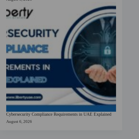
Cybersecurity Compliance Requirements in UAE Explained
August 6, 2026