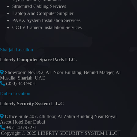
Structured Cabling Services
Laptop And Computer Supplier
PABX System Installation Services
CCTV Camera Installation Services
Sharjah Location
Liberty Computer Spare Parts LLC.
Showroom No.1&2, AL Noor Building, Behind Matejer, Al
Musalla, Sharjah, UAE
(050) 343 9951
Dubai Location
Liberty Security System L.L.C
Office Suite 407, 4th floor, Al Zahra Building Near Royal
Ascot Hotel Bur Dubai
+971 43797271
Copyright © 2025 LIBERTY SECURITY SYSTEM L.L.C |