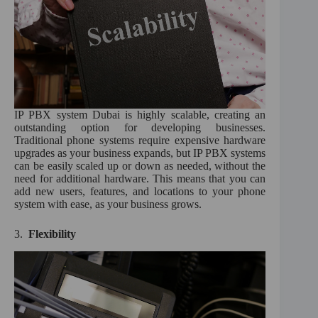
IP PBX system Dubai is highly scalable, creating an
outstanding option for developing businesses.
Traditional phone systems require expensive hardware
upgrades as your business expands, but IP PBX systems
can be easily scaled up or down as needed, without the
need for additional hardware. This means that you can
add new users, features, and locations to your phone
system with ease, as your business grows.
3.
Flexibility