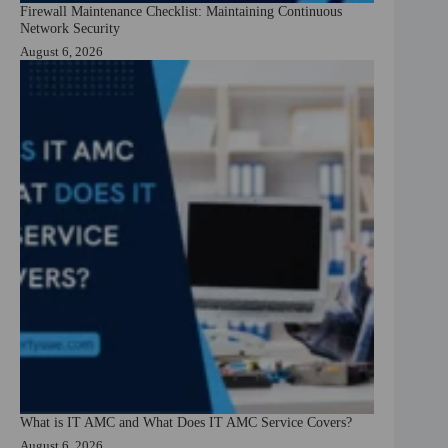
Firewall Maintenance Checklist: Maintaining Continuous
Network Security
August 6, 2026
What is IT AMC and What Does IT AMC Service Covers?
August 6, 2026