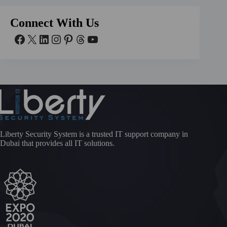
Connect With Us
Liberty Security System is a trusted IT support company in
Dubai that provides all IT solutions.