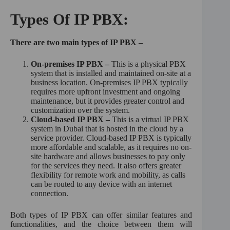
Types Of IP PBX:
There are two main types of IP PBX –
On-premises IP PBX –
This is a physical PBX
system that is installed and maintained on-site at a
business location. On-premises IP PBX typically
requires more upfront investment and ongoing
maintenance, but it provides greater control and
customization over the system.
Cloud-based IP PBX –
This is a virtual IP PBX
system in Dubai that is hosted in the cloud by a
service provider. Cloud-based IP PBX is typically
more affordable and scalable, as it requires no on-
site hardware and allows businesses to pay only
for the services they need. It also offers greater
flexibility for remote work and mobility, as calls
can be routed to any device with an internet
connection.
Both types of IP PBX can offer similar features and
functionalities, and the choice between them will