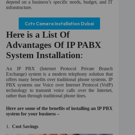
depend on a business’s specific needs, budget, and IT
infrastructure.
Cctv Camera Installation Dubai
Here is a List Of
Advantages Of IP PABX
System Installation
:
An IP PBX (Internet Protocol Private Branch
Exchange) system is a modern telephony solution that
offers many benefits over traditional phone systems. IP
PBX systems use Voice over Internet Protocol (VoIP)
technology to transmit voice calls over the Internet,
rather than through traditional phone lines.
Here are some of the benefits of installing an IP PBX
system for your business –
1.
Cost Savings