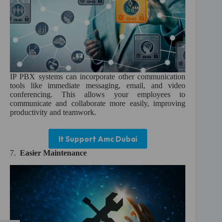
IP PBX systems can incorporate other communication
tools like immediate messaging, email, and video
conferencing. This allows your employees to
communicate and collaborate more easily, improving
productivity and teamwork.
It Support Amc Dubai
7.
Easier Maintenance