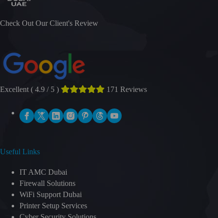
Check Out Our Client's Review
Excellent ( 4.9 / 5 )
171 Reviews
Useful Links
IT AMC Dubai
Firewall Solutions
WiFi Support Dubai
Printer Setup Services
Cyber Security Solutions