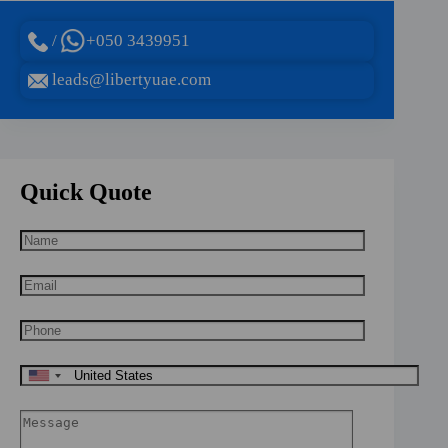
/
+050 3439951
leads@libertyuae.com
Quick Quote