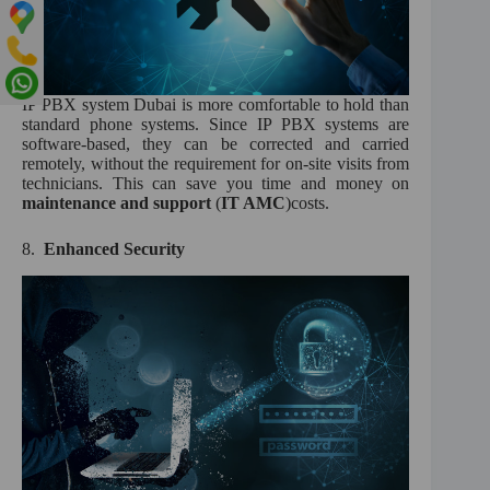
IP PBX system Dubai is more comfortable to hold than
standard phone systems. Since IP PBX systems are
software-based, they can be corrected and carried
remotely, without the requirement for on-site visits from
technicians. This can save you time and money on
maintenance and support
(
IT AMC
)costs.
8.
Enhanced Security