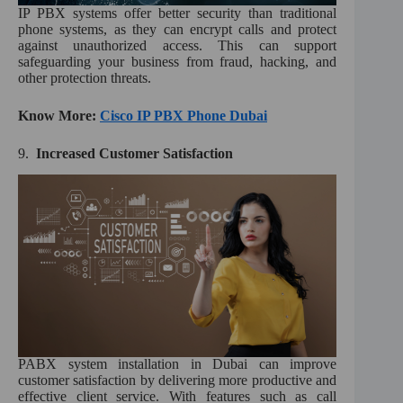
IP PBX systems offer better security than traditional
phone systems, as they can encrypt calls and protect
against unauthorized access. This can support
safeguarding your business from fraud, hacking, and
other protection threats.
Know More:
Cisco IP PBX Phone Dubai
9.
Increased Customer Satisfaction
PABX system installation in Dubai can improve
customer satisfaction by delivering more productive and
effective client service. With features such as call