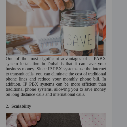
One of the most significant advantages of a PABX
system installation in Dubai is that it can save your
business money. Since IP PBX systems use the internet
to transmit calls, you can eliminate the cost of traditional
phone lines and reduce your monthly phone bill. In
addition, IP PBX systems can be more efficient than
traditional phone systems, allowing you to save money
on long-distance calls and international calls.
2.
Scalability