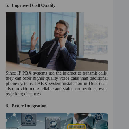
5.
Improved Call Quality
Since IP PBX systems use the internet to transmit calls,
they can offer higher-quality voice calls than traditional
phone systems. PABX system installation in Dubai can
also provide more reliable and stable connections, even
over long distances.
6.
Better Integration