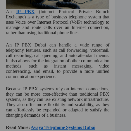
An
IP PBX
(Internet Protocol Private Branch
Exchange) is a type of business telephone system that
uses Voice over Internet Protocol (VoIP) technology to
manage and route calls over an Internet connection,
rather than using traditional phone lines.
An IP PBX Dubai can handle a wide range of
telephony features, such as call forwarding, voicemail,
call recording, call queuing, and auto-attendant menus.
It also allows for the integration of other communication
methods, such as instant messaging, video
conferencing, and email, to provide a more unified
communication experience.
Because IP PBX systems rely on internet connections,
they can be more cost-effective than traditional PBX
systems, as they can use existing network infrastructure.
They also offer more flexibility and scalability, as they
can effortlessly be expanded or adapted to satisfy the
changing demands of a business.
Read More:
Avaya Telephone Systems Dubai