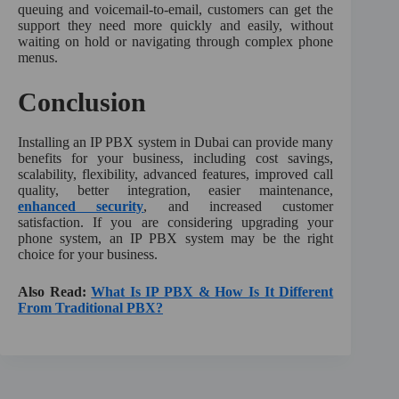
queuing and voicemail-to-email, customers can get the
support they need more quickly and easily, without
waiting on hold or navigating through complex phone
menus.
Conclusion
Installing an IP PBX system in Dubai can provide many
benefits for your business, including cost savings,
scalability, flexibility, advanced features, improved call
quality, better integration, easier maintenance,
enhanced security
, and increased customer
satisfaction. If you are considering upgrading your
phone system, an IP PBX system may be the right
choice for your business.
Also Read:
What Is IP PBX & How Is It Different
From Traditional PBX?