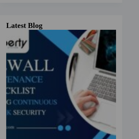
Latest Blog