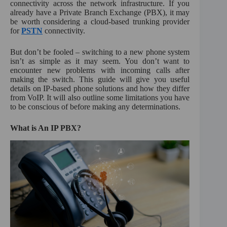
connectivity across the network infrastructure. If you
:
already have a Private Branch Exchange (PBX), it may
be worth considering a cloud-based trunking provider
for
PSTN
connectivity.
But don’t be fooled – switching to a new phone system
isn’t as simple as it may seem. You don’t want to
encounter new problems with incoming calls after
making the switch. This guide will give you useful
details on IP-based phone solutions and how they differ
from VoIP. It will also outline some limitations you have
to be conscious of before making any determinations.
What is An IP PBX?