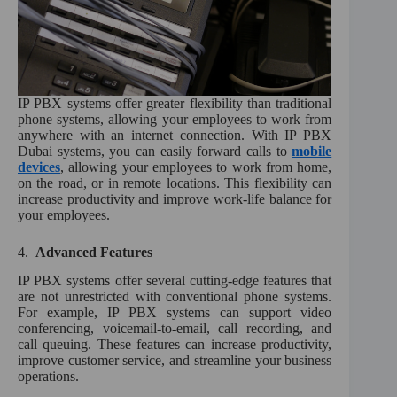
IP PBX systems offer greater flexibility than traditional
phone systems, allowing your employees to work from
anywhere with an internet connection. With IP PBX
Dubai systems, you can easily forward calls to
mobile
devices
, allowing your employees to work from home,
on the road, or in remote locations. This flexibility can
increase productivity and improve work-life balance for
your employees.
4.
Advanced Features
IP PBX systems offer several cutting-edge features that
are not unrestricted with conventional phone systems.
For example, IP PBX systems can support video
conferencing, voicemail-to-email, call recording, and
call queuing. These features can increase productivity,
improve customer service, and streamline your business
operations.