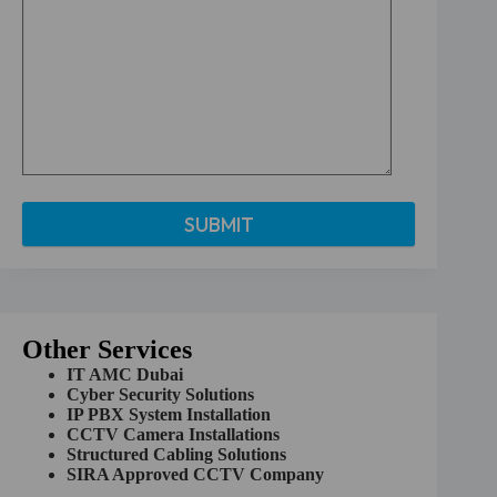
A
l
t
e
r
Other Services
n
a
IT AMC Dubai
t
Cyber Security Solutions
i
IP PBX System Installation
v
CCTV Camera Installations
e
Structured Cabling Solutions
:
SIRA Approved CCTV Company