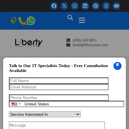
(050) 343 9951
leads@libertyuae.com
✖
Talk to Our IT Specialists Today - Free Consultation
Available