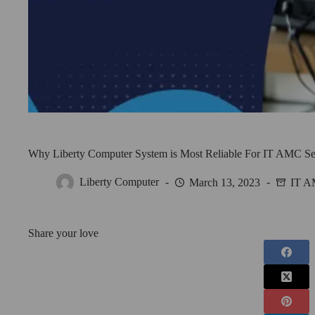
Why Liberty Computer System is Most Reliable For IT AMC Se
Liberty Computer
March 13, 2023
IT 
Share your love