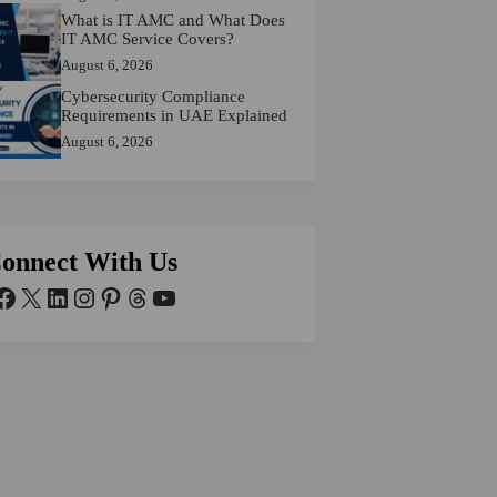
What is IT AMC and What Does
IT AMC Service Covers?
August 6, 2026
Cybersecurity Compliance
Requirements in UAE Explained
August 6, 2026
onnect With Us