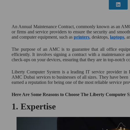
An Annual Maintenance Contract, commonly known as an AMC, 
or firms and service providers to ensure the security and smoo
and computer equipment, such as
printers
, desktops,
laptops
, a
The purpose of an AMC is to guarantee that all office equipm
efficiently. It involves signing a contract with a maintenance 
check-ups on your devices, ensuring that they are in top-notch co
Liberty Computer System is a leading IT service provider in D
AMC Dubai services to businesses of all sizes. They have been 
earned a reputation for being one of the most reliable service pro
Here Are Some Reasons to Choose The Liberty Computer 
1.
Expertise