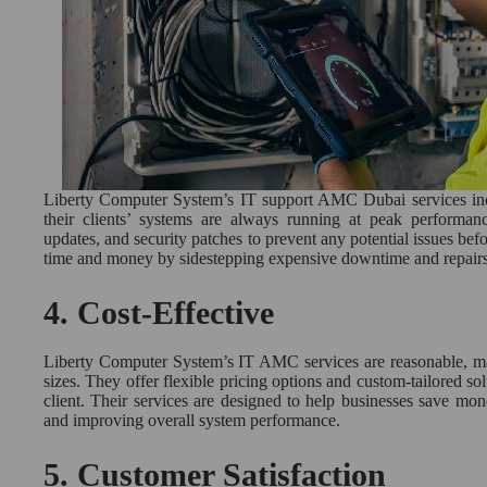
Liberty Computer System’s IT support AMC Dubai services incl
their clients’ systems are always running at peak performan
updates, and security patches to prevent any potential issues befo
time and money by sidestepping expensive downtime and repairs
4.
Cost-Effective
Liberty Computer System’s IT AMC services are reasonable, mak
sizes. They offer flexible pricing options and custom-tailored sol
client. Their services are designed to help businesses save mo
and improving overall system performance.
5.
Customer Satisfaction