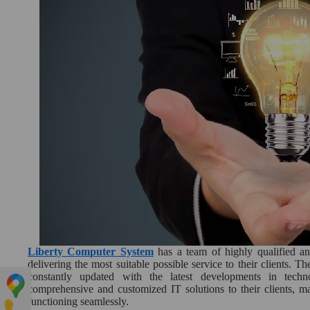
Liberty Computer System
has a team of highly qualified a
delivering the most suitable possible service to their clients. T
constantly updated with the latest developments in techn
comprehensive and customized IT solutions to their clients, ma
functioning seamlessly.