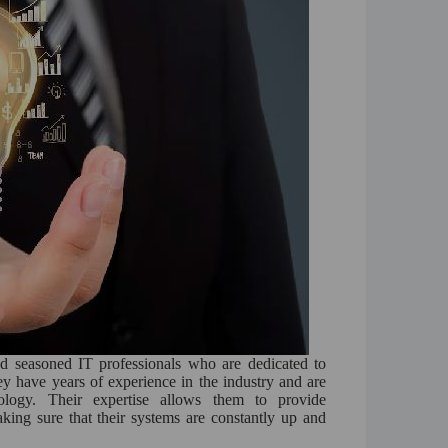
nd seasoned IT professionals who are dedicated to
hey have years of experience in the industry and are
ology. Their expertise allows them to provide
king sure that their systems are constantly up and