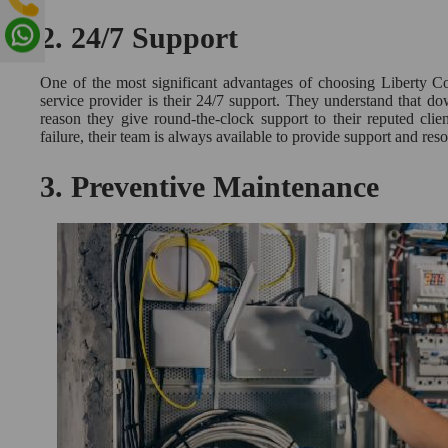
2.
24/7 Support
One of the most significant advantages of choosing Liberty 
service provider is their 24/7 support. They understand that do
reason they give round-the-clock support to their reputed clien
failure, their team is always available to provide support and res
3.
Preventive Maintenance