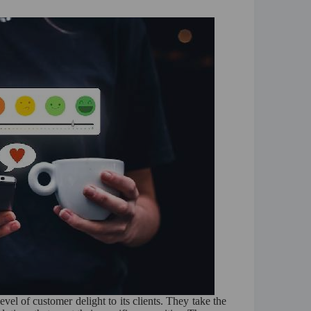
vel of customer delight to its clients. They take the