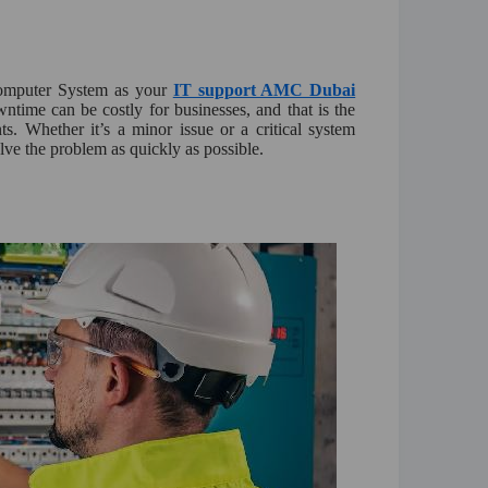
Computer System as your
IT support AMC Dubai
wntime can be costly for businesses, and that is the
ts. Whether it’s a minor issue or a critical system
olve the problem as quickly as possible.