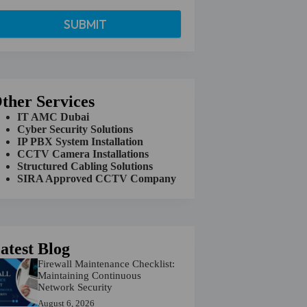
ther Services
IT AMC Dubai
Cyber Security Solutions
IP PBX System Installation
CCTV Camera Installations
Structured Cabling Solutions
SIRA Approved CCTV Company
atest Blog
Firewall Maintenance Checklist:
Maintaining Continuous
Network Security
August 6, 2026