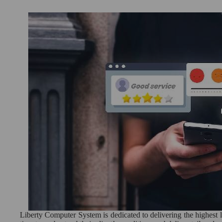
Liberty Computer System is dedicated to delivering the highest le