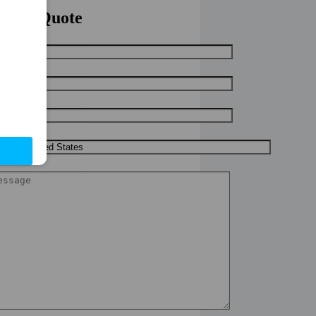
uick Quote