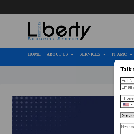
HOME
ABOUT US
SERVICES
IT AMC
Talk 