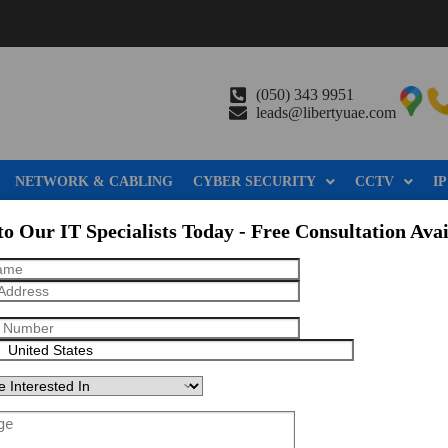
(050) 343 9951
leads@libertyuae.com
NETWORK & CABLING
CYBER SECURITY
CCTV
IP
to Our IT Specialists Today - Free Consultation Avai