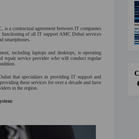
is a contractual agreement between IT companies
th functioning of all IT support AMC Dubai services
nd smartphones.
ent, including laptops and desktops, is operating
and repair service provider who will conduct regular
ndition.
C
ubai that specializes in providing IT support and
providing these services for over a decade and have
viders in the region.
System
: