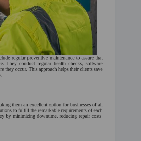
ude regular preventive maintenance to assure that
ce. They conduct regular health checks, software
re they occur. This approach helps their clients save
.
ing them an excellent option for businesses of all
utions to fulfill the remarkable requirements of each
ney by minimizing downtime, reducing repair costs,