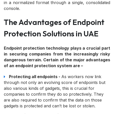
in a normalized format through a single, consolidated
console.
The Advantages of Endpoint
Protection Solutions in UAE
Endpoint protection technology plays a crucial part
in securing companies from the increasingly risky
dangerous terrain. Certain of the major advantages
of an endpoint protection system are –
Protecting all endpoints -
As workers now link
through not only an evolving score of endpoints but
also various kinds of gadgets, this is crucial for
companies to confirm they do so protectively. They
are also required to confirm that the data on those
gadgets is protected and can’t be lost or stolen.