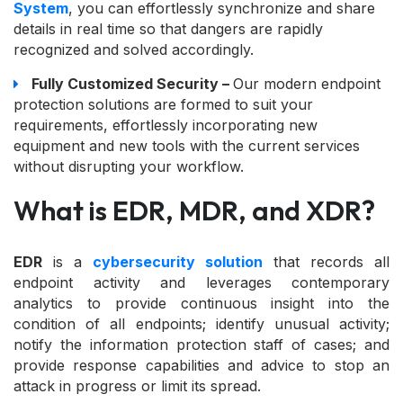
System
, you can effortlessly synchronize and share
details in real time so that dangers are rapidly
recognized and solved accordingly.
Fully Customized Security –
Our modern endpoint
protection solutions are formed to suit your
requirements, effortlessly incorporating new
equipment and new tools with the current services
without disrupting your workflow.
What is EDR, MDR, and XDR?
EDR
is a
cybersecurity solution
that records all
endpoint activity and leverages contemporary
analytics to provide continuous insight into the
condition of all endpoints; identify unusual activity;
notify the information protection staff of cases; and
provide response capabilities and advice to stop an
attack in progress or limit its spread.