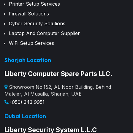
Printer Setup Services
Firewall Solutions
Cyber Security Solutions
Laptop And Computer Supplier
WiFi Setup Services
Sharjah Location
Liberty Computer Spare Parts LLC.
Showroom No.1&2, AL Noor Building, Behind
Matejer, Al Musalla, Sharjah, UAE
(050) 343 9951
Dubai Location
Liberty Security System L.L.C