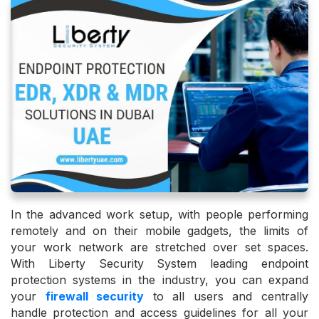
In the advanced work setup, with people performing
remotely and on their mobile gadgets, the limits of
your work network are stretched over set spaces.
With Liberty Security System leading endpoint
protection systems in the industry, you can expand
your
firewall security
to all users and centrally
handle protection and access guidelines for all your