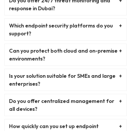
Do you offer 24/7 threat monitoring and
response in Dubai?
Which endpoint security platforms do you
support?
Can you protect both cloud and on-premise
environments?
Is your solution suitable for SMEs and large
enterprises?
Do you offer centralized management for
all devices?
How quickly can you set up endpoint