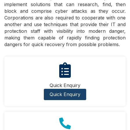
implement solutions that can research, find, then
block and comprise cyber attacks as they occur.
Corporations are also required to cooperate with one
another and use techniques that provide their IT and
protection staff with visibility into modern danger,
making them capable of rapidly finding protection
dangers for quick recovery from possible problems.
Quick Enquiry
Quick Enquiry