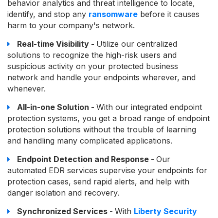
behavior analytics and threat intelligence to locate,
identify, and stop any
ransomware
before it causes
harm to your company's network.
Real-time Visibility -
Utilize our centralized
solutions to recognize the high-risk users and
suspicious activity on your protected business
network and handle your endpoints wherever, and
whenever.
All-in-one Solution -
With our integrated endpoint
protection systems, you get a broad range of endpoint
protection solutions without the trouble of learning
and handling many complicated applications.
Endpoint Detection and Response -
Our
automated EDR services supervise your endpoints for
protection cases, send rapid alerts, and help with
danger isolation and recovery.
Synchronized Services -
With
Liberty Security