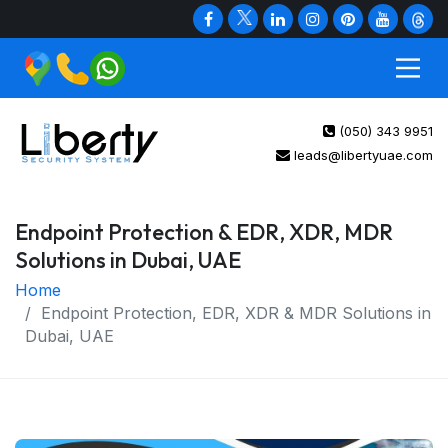
(050) 343 9951
leads@libertyuae.com
Endpoint Protection & EDR, XDR, MDR
Solutions in Dubai, UAE
Home
Endpoint Protection, EDR, XDR & MDR Solutions in
Dubai, UAE