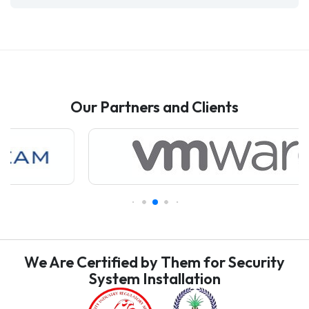
Our Partners and Clients
We Are Certified by Them for Security
System Installation