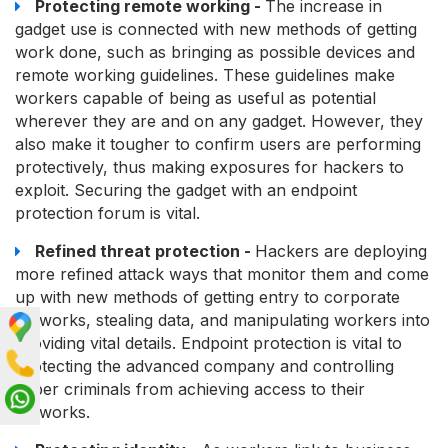
Protecting remote working -
The increase in
gadget use is connected with new methods of getting
work done, such as bringing as possible devices and
remote working guidelines. These guidelines make
workers capable of being as useful as potential
wherever they are and on any gadget. However, they
also make it tougher to confirm users are performing
protectively, thus making exposures for hackers to
exploit. Securing the gadget with an endpoint
protection forum is vital.
Refined threat protection -
Hackers are deploying
more refined attack ways that monitor them and come
up with new methods of getting entry to corporate
networks, stealing data, and manipulating workers into
providing vital details. Endpoint protection is vital to
protecting the advanced company and controlling
cyber criminals from achieving access to their
networks.