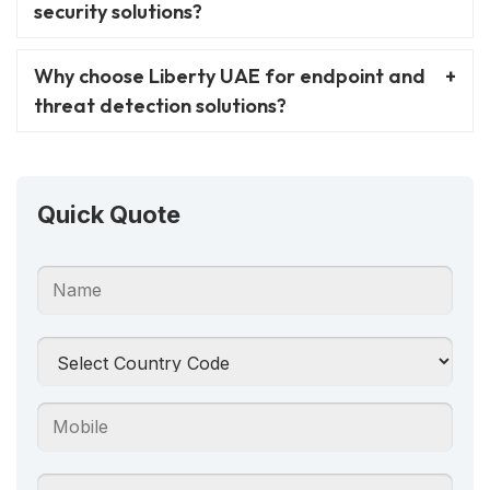
security solutions?
Why choose Liberty UAE for endpoint and
threat detection solutions?
Quick Quote