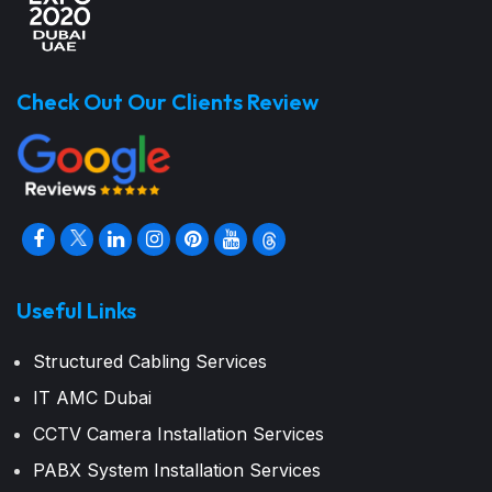
Check Out Our Clients Review
Useful Links
Structured Cabling Services
IT AMC Dubai
CCTV Camera Installation Services
PABX System Installation Services