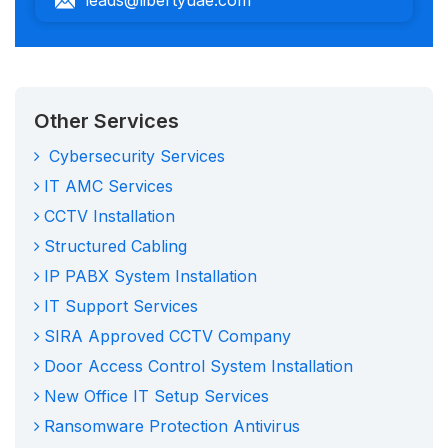
Other Services
Cybersecurity Services
IT AMC Services
CCTV Installation
Structured Cabling
IP PABX System Installation
IT Support Services
SIRA Approved CCTV Company
Door Access Control System Installation
New Office IT Setup Services
Ransomware Protection Antivirus