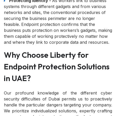
Protecting identity -
As workers link to business
systems through different gadgets and from various
networks and sites, the conventional procedures of
securing the business perimeter are no longer
feasible. Endpoint protection confirms that the
business puts protection on workers’s gadgets, making
them capable of working protectively no matter how
and where they link to corporate data and resources.
Why Choose Liberty for
Endpoint Protection Solutions
in UAE?
Our profound knowledge of the different cyber
security difficulties of Dubai permits us to proactively
handle the particular dangers targeting your company.
We prioritize individualized solutions, expertly crafting