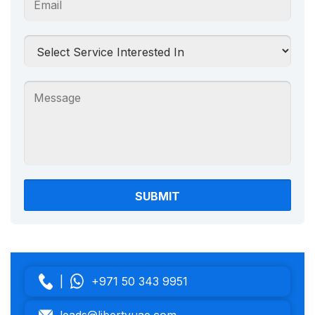
|
+971 50 343 9951
leads@libertyuae.com