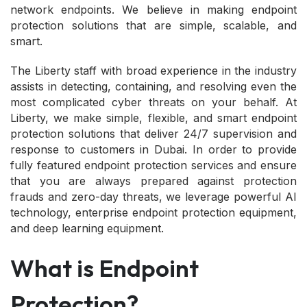
network endpoints. We believe in making endpoint
protection solutions that are simple, scalable, and
smart.
The Liberty staff with broad experience in the industry
assists in detecting, containing, and resolving even the
most complicated cyber threats on your behalf. At
Liberty, we make simple, flexible, and smart endpoint
protection solutions that deliver 24/7 supervision and
response to customers in Dubai. In order to provide
fully featured endpoint protection services and ensure
that you are always prepared against protection
frauds and zero-day threats, we leverage powerful AI
technology, enterprise endpoint protection equipment,
and deep learning equipment.
What is Endpoint
Protection?