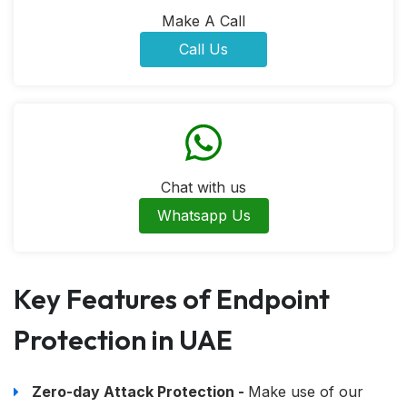
Make A Call
Call Us
Chat with us
Whatsapp Us
Key Features of Endpoint
Protection in UAE
Zero-day Attack Protection -
Make use of our