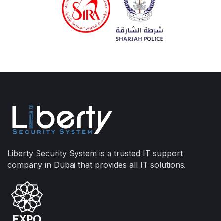
Liberty Security System is a trusted IT support
company in Dubai that provides all IT solutions.