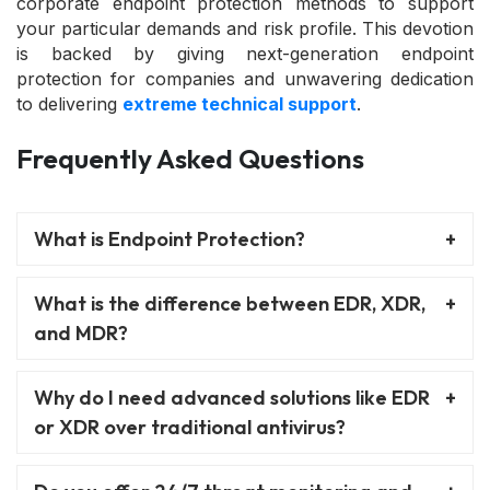
corporate endpoint protection methods to support
your particular demands and risk profile. This devotion
is backed by giving next-generation endpoint
protection for companies and unwavering dedication
to delivering
extreme technical support
.
Frequently Asked Questions
What is Endpoint Protection?
What is the difference between EDR, XDR,
and MDR?
Why do I need advanced solutions like EDR
or XDR over traditional antivirus?