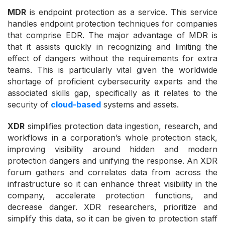
MDR
is endpoint protection as a service. This service
handles endpoint protection techniques for companies
that comprise EDR. The major advantage of MDR is
that it assists quickly in recognizing and limiting the
effect of dangers without the requirements for extra
teams. This is particularly vital given the worldwide
shortage of proficient cybersecurity experts and the
associated skills gap, specifically as it relates to the
security of
cloud-based
systems and assets.
XDR
simplifies protection data ingestion, research, and
workflows in a corporation’s whole protection stack,
improving visibility around hidden and modern
protection dangers and unifying the response. An XDR
forum gathers and correlates data from across the
infrastructure so it can enhance threat visibility in the
company, accelerate protection functions, and
decrease danger. XDR researchers, prioritize and
simplify this data, so it can be given to protection staff