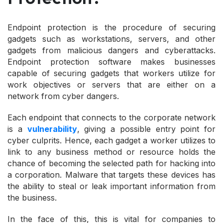
Endpoint protection is the procedure of securing
gadgets such as workstations, servers, and other
gadgets from malicious dangers and cyberattacks.
Endpoint protection software makes businesses
capable of securing gadgets that workers utilize for
work objectives or servers that are either on a
network from cyber dangers.
Each endpoint that connects to the corporate network
is a
vulnerability
, giving a possible entry point for
cyber culprits. Hence, each gadget a worker utilizes to
link to any business method or resource holds the
chance of becoming the selected path for hacking into
a corporation. Malware that targets these devices has
the ability to steal or leak important information from
the business.
In the face of this, this is vital for companies to