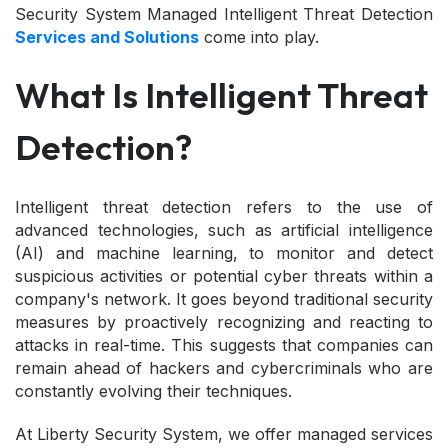
Security System Managed Intelligent Threat Detection
Services and Solutions
come into play.
What Is Intelligent Threat
Detection?
Intelligent threat detection refers to the use of
advanced technologies, such as artificial intelligence
(AI) and machine learning, to monitor and detect
suspicious activities or potential cyber threats within a
company's network. It goes beyond traditional security
measures by proactively recognizing and reacting to
attacks in real-time. This suggests that companies can
remain ahead of hackers and cybercriminals who are
constantly evolving their techniques.
At Liberty Security System, we offer managed services