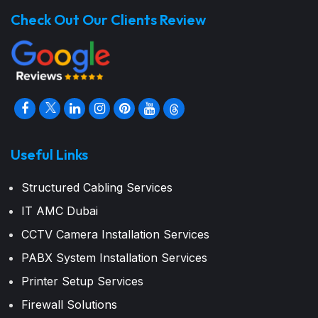
Check Out Our Clients Review
Useful Links
Structured Cabling Services
IT AMC Dubai
CCTV Camera Installation Services
PABX System Installation Services
Printer Setup Services
Firewall Solutions