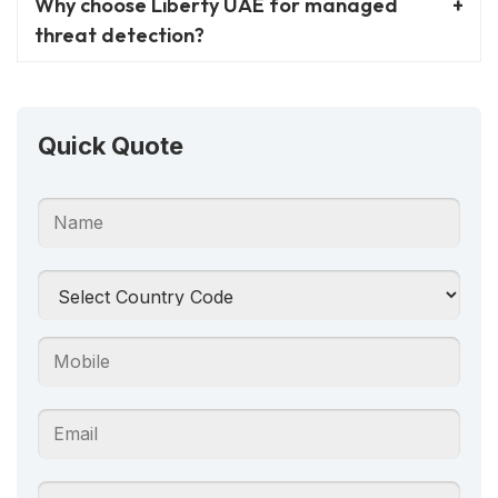
Why choose Liberty UAE for managed
threat detection?
Quick Quote