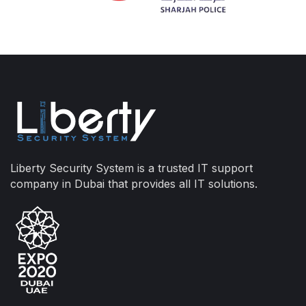
Liberty Security System is a trusted IT support
company in Dubai that provides all IT solutions.