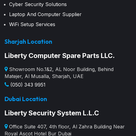
Cyber Security Solutions
Laptop And Computer Supplier
WiFi Setup Services
Sharjah Location
Liberty Computer Spare Parts LLC.
Showroom No.1&2, AL Noor Building, Behind
Matejer, Al Musalla, Sharjah, UAE
(050) 343 9951
Dubai Location
Liberty Security System L.L.C
Office Suite 407, 4th floor, Al Zahra Building Near
Royal Ascot Hotel Bur Dubai