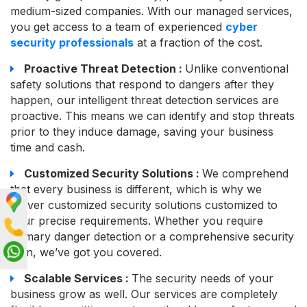
medium-sized companies. With our managed services,
you get access to a team of experienced
cyber
security professionals
at a fraction of the cost.
Proactive Threat Detection :
Unlike conventional
safety solutions that respond to dangers after they
happen, our intelligent threat detection services are
proactive. This means we can identify and stop threats
prior to they induce damage, saving your business
time and cash.
Customized Security Solutions :
We comprehend
that every business is different, which is why we
deliver customized security solutions customized to
your precise requirements. Whether you require
primary danger detection or a comprehensive security
plan, we’ve got you covered.
Scalable Services :
The security needs of your
business grow as well. Our services are completely