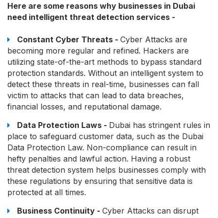
Here are some reasons why businesses in Dubai
need intelligent threat detection services -
Constant Cyber Threats -
Cyber Attacks are
becoming more regular and refined. Hackers are
utilizing state-of-the-art methods to bypass standard
protection standards. Without an intelligent system to
detect these threats in real-time, businesses can fall
victim to attacks that can lead to data breaches,
financial losses, and reputational damage.
Data Protection Laws -
Dubai has stringent rules in
place to safeguard customer data, such as the Dubai
Data Protection Law. Non-compliance can result in
hefty penalties and lawful action. Having a robust
threat detection system helps businesses comply with
these regulations by ensuring that sensitive data is
protected at all times.
Business Continuity -
Cyber Attacks can disrupt