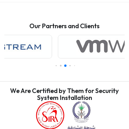
Our Partners and Clients
We Are Certified by Them for Security
System Installation