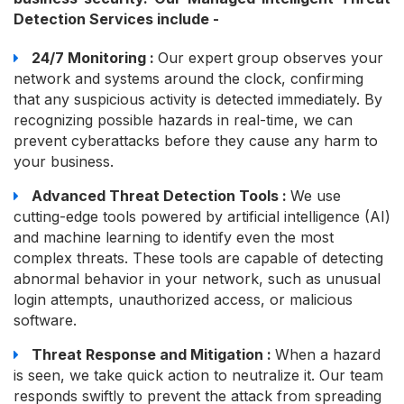
Detection Services include -
24/7 Monitoring :
Our expert group observes your
network and systems around the clock, confirming
that any suspicious activity is detected immediately. By
recognizing possible hazards in real-time, we can
prevent cyberattacks before they cause any harm to
your business.
Advanced Threat Detection Tools :
We use
cutting-edge tools powered by artificial intelligence (AI)
and machine learning to identify even the most
complex threats. These tools are capable of detecting
abnormal behavior in your network, such as unusual
login attempts, unauthorized access, or malicious
software.
Threat Response and Mitigation :
When a hazard
is seen, we take quick action to neutralize it. Our team
responds swiftly to prevent the attack from spreading