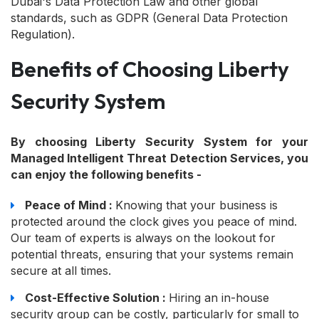
Dubai's Data Protection Law and other global
standards, such as GDPR (General Data Protection
Regulation).
Benefits of Choosing Liberty
Security System
By choosing Liberty Security System for your
Managed Intelligent Threat Detection Services, you
can enjoy the following benefits -
Peace of Mind :
Knowing that your business is
protected around the clock gives you peace of mind.
Our team of experts is always on the lookout for
potential threats, ensuring that your systems remain
secure at all times.
Cost-Effective Solution :
Hiring an in-house
security group can be costly, particularly for small to