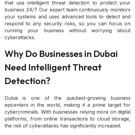
that use intelligent threat detection to protect your
business 24/7. Our expert team continuously monitors
your systems and uses advanced tools to detect and
respond to any security risks, so you can focus on
running your business without worrying about
cyberattacks.
Why Do Businesses in Dubai
Need Intelligent Threat
Detection?
Dubai is one of the quickest-growing business
epicenters in the world, making it a prime target for
cybercriminals. With businesses relying more on digital
platforms, from online transactions to cloud storage,
the risk of cyberattacks has significantly increased.