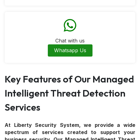
Chat with us
Whatsapp Us
Key Features of Our Managed
Intelligent Threat Detection
Services
At Liberty Security System, we provide a wide
spectrum of services created to support your
business security. Our Managed Intelligent Threat