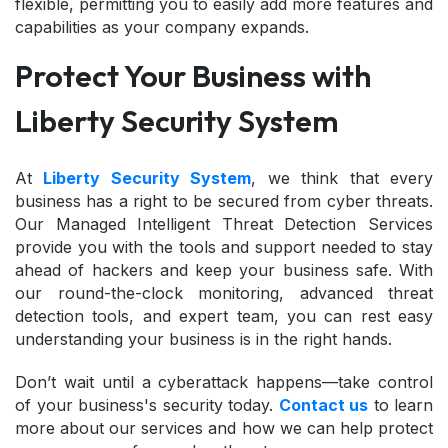
flexible, permitting you to easily add more features and
capabilities as your company expands.
Protect Your Business with
Liberty Security System
At
Liberty Security System
, we think that every
business has a right to be secured from cyber threats.
Our Managed Intelligent Threat Detection Services
provide you with the tools and support needed to stay
ahead of hackers and keep your business safe. With
our round-the-clock monitoring, advanced threat
detection tools, and expert team, you can rest easy
understanding your business is in the right hands.
Don’t wait until a cyberattack happens—take control
of your business's security today.
Contact us
to learn
more about our services and how we can help protect