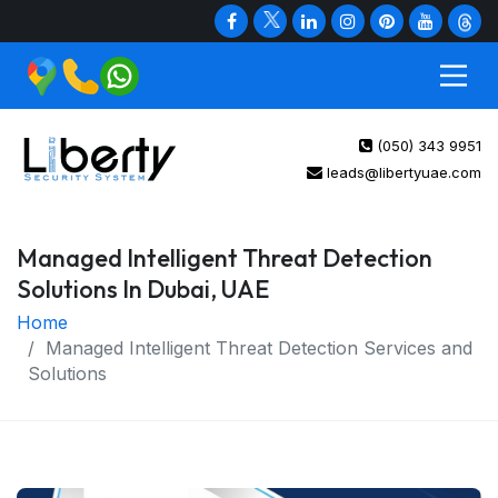
(050) 343 9951
leads@libertyuae.com
Managed Intelligent Threat Detection
Solutions In Dubai, UAE
Home
Managed Intelligent Threat Detection Services and
Solutions