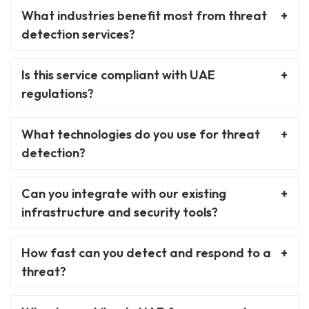
What industries benefit most from threat
detection services?
Is this service compliant with UAE
regulations?
What technologies do you use for threat
detection?
Can you integrate with our existing
infrastructure and security tools?
How fast can you detect and respond to a
threat?