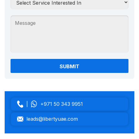
|
+971 50 343 9951
leads@libertyuae.com