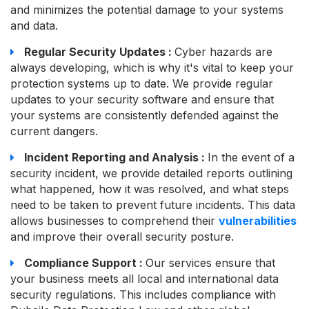
and minimizes the potential damage to your systems
and data.
Regular Security Updates :
Cyber hazards are
always developing, which is why it's vital to keep your
protection systems up to date. We provide regular
updates to your security software and ensure that
your systems are consistently defended against the
current dangers.
Incident Reporting and Analysis :
In the event of a
security incident, we provide detailed reports outlining
what happened, how it was resolved, and what steps
need to be taken to prevent future incidents. This data
allows businesses to comprehend their
vulnerabilities
and improve their overall security posture.
Compliance Support :
Our services ensure that
your business meets all local and international data
security regulations. This includes compliance with