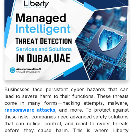
Businesses face persistent cyber hazards that can
lead to severe harm to their functions. These threats
come in many forms—hacking attempts, malware,
ransomware attacks
, and more. To protect against
these risks, companies need advanced safety solutions
that can notice, control, and react to cyber threats
before they cause harm. This is where Liberty