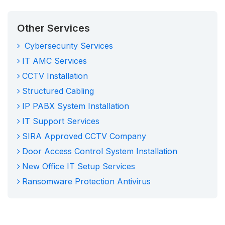
Other Services
Cybersecurity Services
IT AMC Services
CCTV Installation
Structured Cabling
IP PABX System Installation
IT Support Services
SIRA Approved CCTV Company
Door Access Control System Installation
New Office IT Setup Services
Ransomware Protection Antivirus