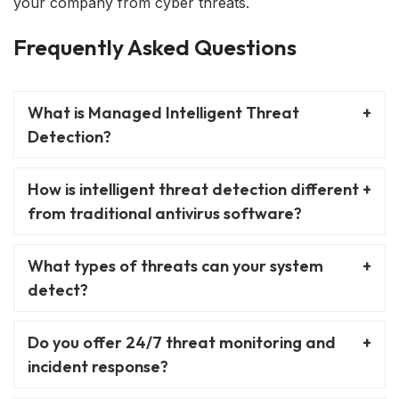
your company from cyber threats.
Frequently Asked Questions
What is Managed Intelligent Threat
Detection?
How is intelligent threat detection different
from traditional antivirus software?
What types of threats can your system
detect?
Do you offer 24/7 threat monitoring and
incident response?