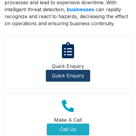
processes and lead to expensive downtime. With
intelligent threat detection,
businesses
can rapidly
recognize and react to hazards, decreasing the effect
on operations and ensuring business continuity.
Quick Enquiry
Quick Enquiry
Make A Call
Call Us