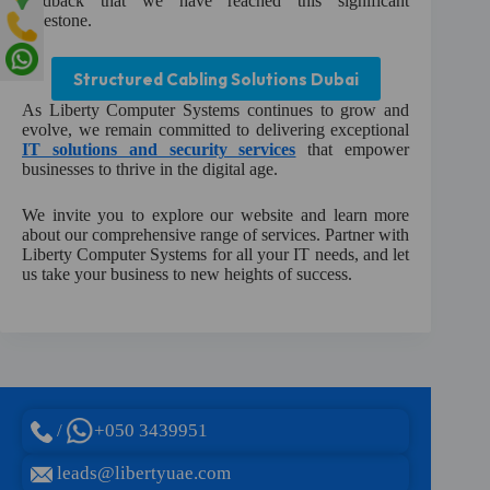
feedback that we have reached this significant
milestone.
Structured Cabling Solutions Dubai
As Liberty Computer Systems continues to grow and
evolve, we remain committed to delivering exceptional
IT solutions and security services
that empower
businesses to thrive in the digital age.
We invite you to explore our website and learn more
about our comprehensive range of services. Partner with
Liberty Computer Systems for all your IT needs, and let
us take your business to new heights of success.
/
+050 3439951
leads@libertyuae.com